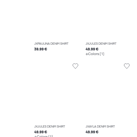
JXPAULINA DENIM SHIRT
JXJULES DENIM SHIRT
39.99 €
49.99 €
Colors (1)
JXJULES DENIM SHIRT
JXAYLA DENIM SHIRT
49.99 €
49.99 €
Colors (1)