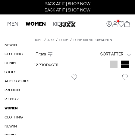
BACK AT IT | SHOP NOW
BACK AT IT | SHOP NOW
MEN
WOMEN
KIDS
HOME
JJXX
DENIM
DENIM SHIRTS FOR WOMEN
NEW IN
CLOTHING
SORT AFTER
DENIM
12 PRODUCTS
SHOES
ACCESSORIES
PREMIUM
PLUS SIZE
WOMEN
CLOTHING
NEW IN