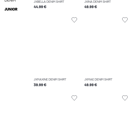
DENIM
JXBELLA DENIM SHIRT
JXINA DENIM SHIRT
44.99 €
49.99 €
JUNIOR
JXMAXINE DENIM SHIRT
JXMAE DENIM SHIRT
39.99 €
49.99 €