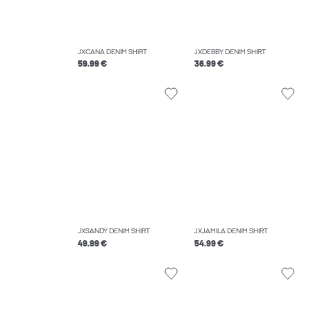
JXCANA DENIM SHIRT
JXDEBBY DENIM SHIRT
59.99 €
36.99 €
JXSANDY DENIM SHIRT
JXJAMILA DENIM SHIRT
49.99 €
54.99 €