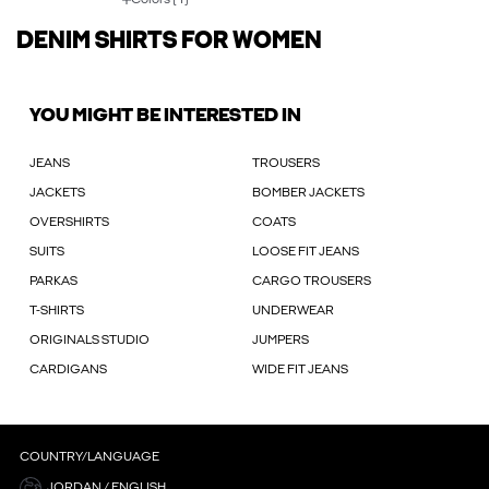
DENIM SHIRTS FOR WOMEN
YOU MIGHT BE INTERESTED IN
JEANS
TROUSERS
JACKETS
BOMBER JACKETS
OVERSHIRTS
COATS
SUITS
LOOSE FIT JEANS
PARKAS
CARGO TROUSERS
T-SHIRTS
UNDERWEAR
ORIGINALS STUDIO
JUMPERS
CARDIGANS
WIDE FIT JEANS
COUNTRY/LANGUAGE
JORDAN / ENGLISH