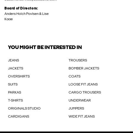
Board of Directors:
Anders Holch Povlsen & Lise
Kaae
YOU MIGHT BE INTERESTED IN
JEANS
TROUSERS
JACKETS
BOMBER JACKETS
OVERSHIRTS
COATS
SUITS
LOOSE FIT JEANS
PARKAS
CARGO TROUSERS
T-SHIRTS
UNDERWEAR
ORIGINALS STUDIO
JUMPERS
CARDIGANS
WIDE FIT JEANS