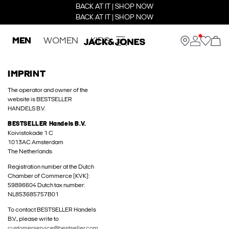
BACK AT IT | SHOP NOW
BACK AT IT | SHOP NOW
MEN
WOMEN
KIDS
IMPRINT
The operator and owner of the
website is BESTSELLER
HANDELS B.V.
BESTSELLER Handels B.V.
Koivistokade 1 C
1013AC Amsterdam
The Netherlands
Registration number at the Dutch
Chamber of Commerce (KVK):
59896604 Dutch tax number:
NL853685757B01
To contact BESTSELLER Handels
B.V., please write to
customerservice@bestseller.com