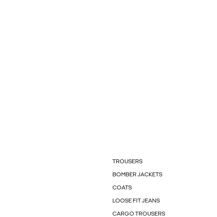
TROUSERS
BOMBER JACKETS
COATS
LOOSE FIT JEANS
CARGO TROUSERS