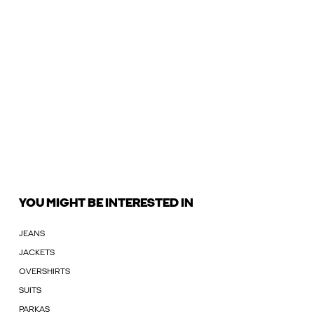
YOU MIGHT BE INTERESTED IN
JEANS
JACKETS
OVERSHIRTS
SUITS
PARKAS