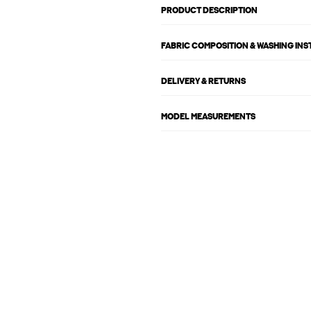
PRODUCT DESCRIPTION
FABRIC COMPOSITION & WASHING IN
DELIVERY & RETURNS
MODEL MEASUREMENTS