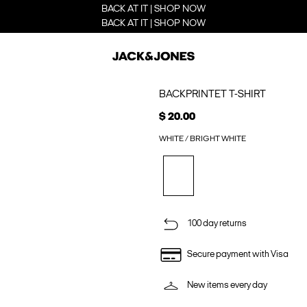
BACK AT IT | SHOP NOW
BACK AT IT | SHOP NOW
BACKPRINTET T-SHIRT
$ 20.00
WHITE / BRIGHT WHITE
100 day returns
Secure payment with Visa
New items every day