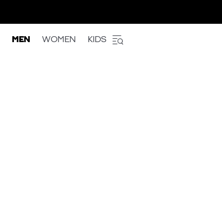
MEN
WOMEN
KIDS