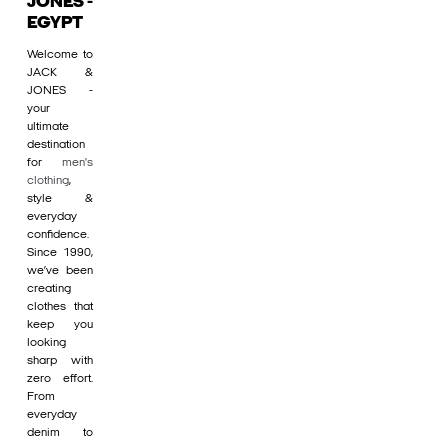
JONES -
EGYPT
Welcome to
JACK &
JONES -
your
ultimate
destination
for
men's
clothing
,
style &
everyday
confidence.
Since 1990,
we’ve been
creating
clothes that
keep you
looking
sharp with
zero effort.
From
everyday
denim to