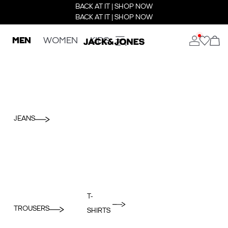
BACK AT IT | SHOP NOW
BACK AT IT | SHOP NOW
MEN
WOMEN
KIDS
JEANS
T-
TROUSERS
SHIRTS