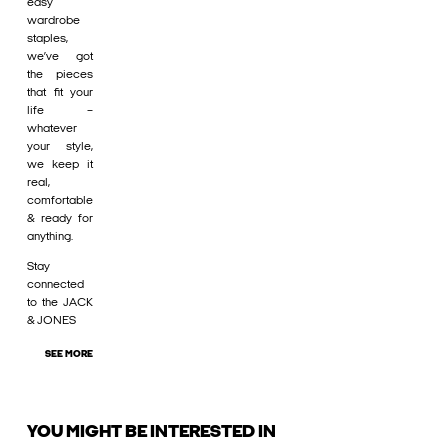
easy
wardrobe
staples,
we’ve got
the pieces
that fit your
life –
whatever
your style,
we keep it
real,
comfortable
& ready for
anything.
Stay
connected
to the JACK
& JONES
SEE MORE
YOU MIGHT BE INTERESTED IN