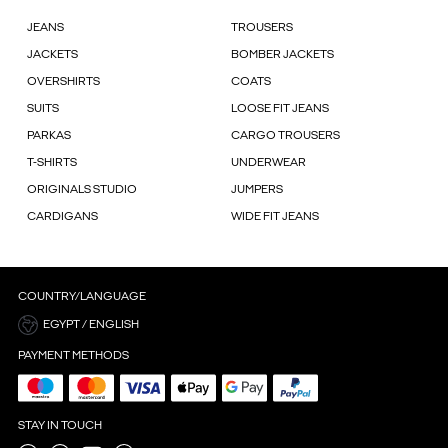
JEANS
TROUSERS
JACKETS
BOMBER JACKETS
OVERSHIRTS
COATS
SUITS
LOOSE FIT JEANS
PARKAS
CARGO TROUSERS
T-SHIRTS
UNDERWEAR
ORIGINALS STUDIO
JUMPERS
CARDIGANS
WIDE FIT JEANS
COUNTRY/LANGUAGE
EGYPT / ENGLISH
PAYMENT METHODS
STAY IN TOUCH