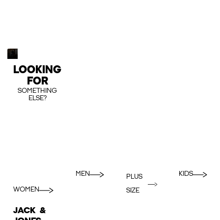
LOOKING
FOR
SOMETHING
ELSE?
MEN
KIDS
PLUS
WOMEN
SIZE
JACK &