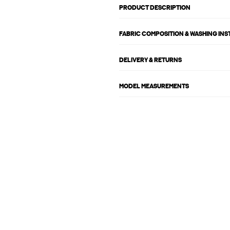
PRODUCT DESCRIPTION
FABRIC COMPOSITION & WASHING IN
DELIVERY & RETURNS
MODEL MEASUREMENTS