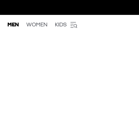
MEN
WOMEN
KIDS