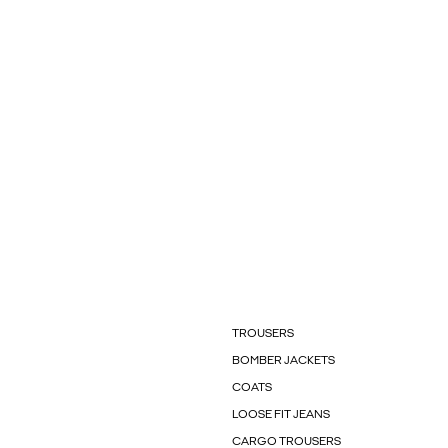
TROUSERS
BOMBER JACKETS
COATS
LOOSE FIT JEANS
CARGO TROUSERS