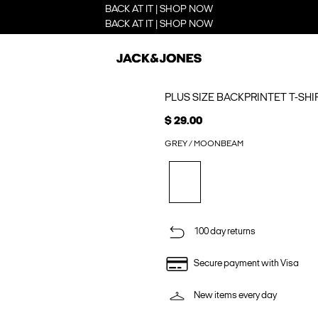
BACK AT IT | SHOP NOW
BACK AT IT | SHOP NOW
PLUS SIZE BACKPRINTET T-SHI
$ 29.00
GREY / MOONBEAM
100 day returns
Secure payment with Visa
New items every day