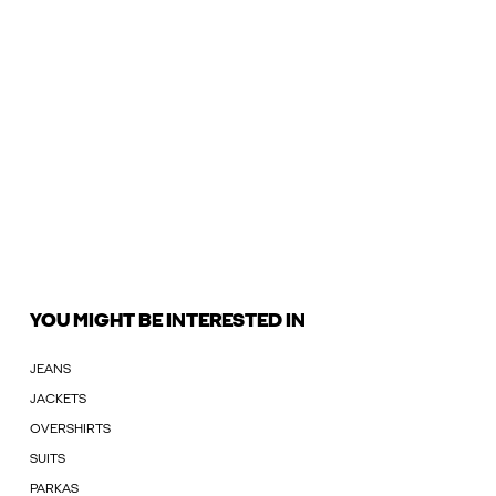
YOU MIGHT BE INTERESTED IN
JEANS
JACKETS
OVERSHIRTS
SUITS
PARKAS