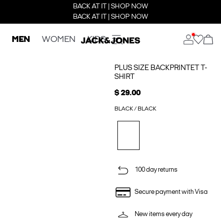
BACK AT IT | SHOP NOW
BACK AT IT | SHOP NOW
MEN
WOMEN
KIDS
PLUS SIZE BACKPRINTET T-
SHIRT
$ 29.00
BLACK / BLACK
100 day returns
Secure payment with Visa
New items every day