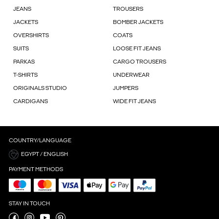
JEANS
TROUSERS
JACKETS
BOMBER JACKETS
OVERSHIRTS
COATS
SUITS
LOOSE FIT JEANS
PARKAS
CARGO TROUSERS
T-SHIRTS
UNDERWEAR
ORIGINALS STUDIO
JUMPERS
CARDIGANS
WIDE FIT JEANS
COUNTRY/LANGUAGE
EGYPT / ENGLISH
PAYMENT METHODS
STAY IN TOUCH