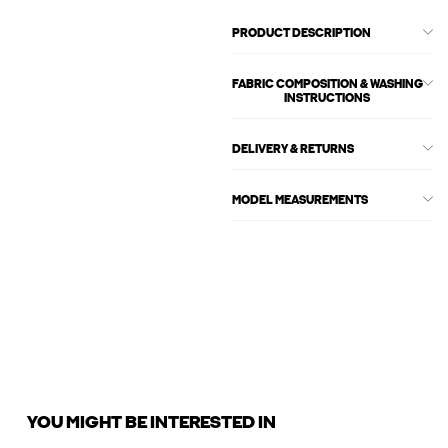
PRODUCT DESCRIPTION
FABRIC COMPOSITION & WASHING
INSTRUCTIONS
DELIVERY & RETURNS
MODEL MEASUREMENTS
YOU MIGHT BE INTERESTED IN