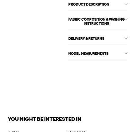
PRODUCT DESCRIPTION
FABRIC COMPOSITION & WASHING
INSTRUCTIONS
DELIVERY & RETURNS
MODEL MEASUREMENTS
YOU MIGHT BE INTERESTED IN