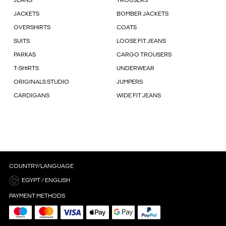
JEANS
TROUSERS
JACKETS
BOMBER JACKETS
OVERSHIRTS
COATS
SUITS
LOOSE FIT JEANS
PARKAS
CARGO TROUSERS
T-SHIRTS
UNDERWEAR
ORIGINALS STUDIO
JUMPERS
CARDIGANS
WIDE FIT JEANS
COUNTRY/LANGUAGE
EGYPT / ENGLISH
PAYMENT METHODS