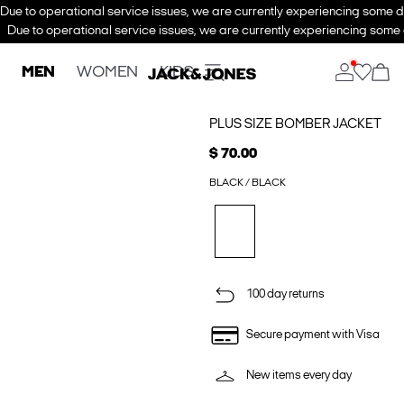
Due to operational service issues, we are currently experiencing some de
Due to operational service issues, we are currently experiencing some d
MEN
WOMEN
KIDS
PLUS SIZE BOMBER JACKET
$ 70.00
BLACK / BLACK
100 day returns
Secure payment with Visa
New items every day