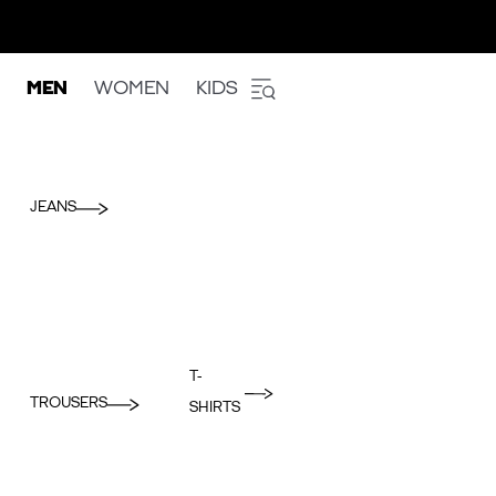
MEN
WOMEN
KIDS
JEANS
T-
TROUSERS
SHIRTS