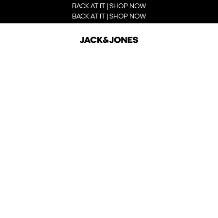
BACK AT IT | SHOP NOW
BACK AT IT | SHOP NOW