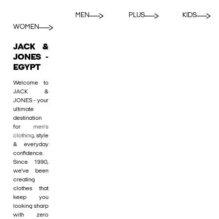
MEN
PLUS
KIDS
WOMEN
JACK &
JONES -
EGYPT
Welcome to
JACK &
JONES - your
ultimate
destination
for
men's
clothing
, style
& everyday
confidence.
Since 1990,
we’ve been
creating
clothes that
keep you
looking sharp
with zero