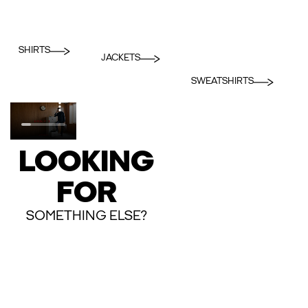
SHIRTS
JACKETS
SWEATSHIRTS
LOOKING
FOR
SOMETHING ELSE?