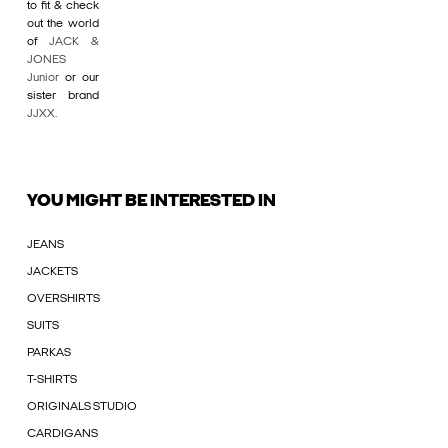
to fit & check
out the world
of
JACK &
JONES
Junior
or our
sister brand
JJXX
.
YOU MIGHT BE INTERESTED IN
JEANS
JACKETS
OVERSHIRTS
SUITS
PARKAS
T-SHIRTS
ORIGINALS STUDIO
CARDIGANS