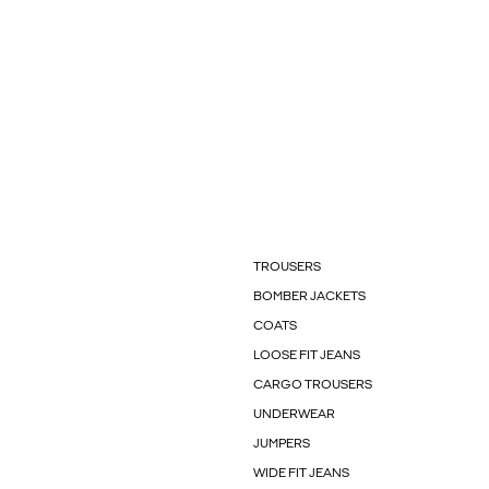
TROUSERS
BOMBER JACKETS
COATS
LOOSE FIT JEANS
CARGO TROUSERS
UNDERWEAR
JUMPERS
WIDE FIT JEANS