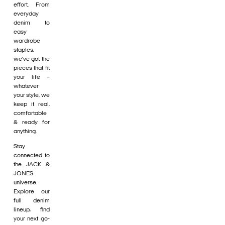
effort. From
everyday
denim to
easy
wardrobe
staples,
we’ve got the
pieces that fit
your life –
whatever
your style, we
keep it real,
comfortable
& ready for
anything.
Stay
connected to
the JACK &
JONES
universe.
Explore our
full denim
lineup, find
your next go-