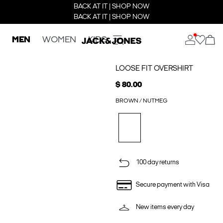
BACK AT IT | SHOP NOW
BACK AT IT | SHOP NOW
MEN
WOMEN
KIDS
LOOSE FIT OVERSHIRT
$ 80.00
BROWN / NUTMEG
100 day returns
Secure payment with Visa
New items every day