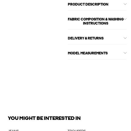
PRODUCT DESCRIPTION
FABRIC COMPOSITION & WASHING
INSTRUCTIONS
DELIVERY & RETURNS
MODEL MEASUREMENTS
YOU MIGHT BE INTERESTED IN