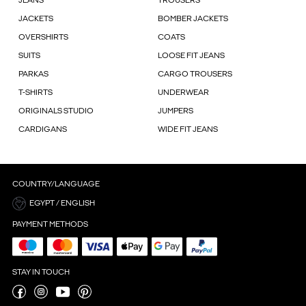
JEANS
TROUSERS
JACKETS
BOMBER JACKETS
OVERSHIRTS
COATS
SUITS
LOOSE FIT JEANS
PARKAS
CARGO TROUSERS
T-SHIRTS
UNDERWEAR
ORIGINALS STUDIO
JUMPERS
CARDIGANS
WIDE FIT JEANS
COUNTRY/LANGUAGE
EGYPT / ENGLISH
PAYMENT METHODS
STAY IN TOUCH