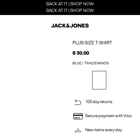
BACK AT IT | SHOP NOW
BACK AT IT | SHOP NOW
PLUS SIZE T-SHIRT
$ 30.00
BLUE / TRADEWINDS
100 day returns
Secure payment with Visa
New items every day