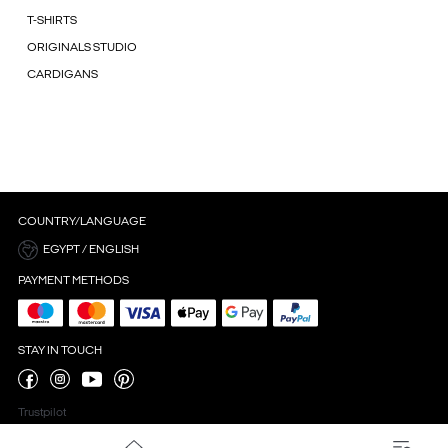
T-SHIRTS
ORIGINALS STUDIO
CARDIGANS
COUNTRY/LANGUAGE
EGYPT / ENGLISH
PAYMENT METHODS
STAY IN TOUCH
Trustpilot