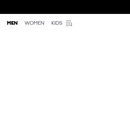
MEN
WOMEN
KIDS