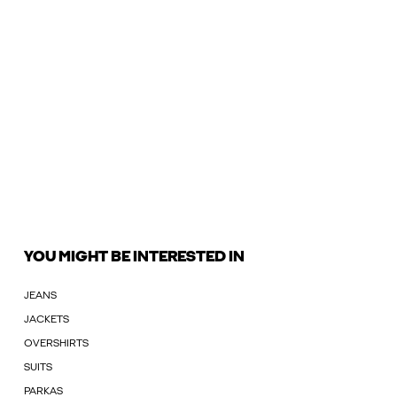
YOU MIGHT BE INTERESTED IN
JEANS
JACKETS
OVERSHIRTS
SUITS
PARKAS