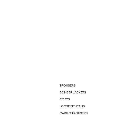
TROUSERS
BOMBER JACKETS
COATS
LOOSE FIT JEANS
CARGO TROUSERS