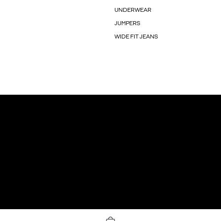
UNDERWEAR
JUMPERS
WIDE FIT JEANS