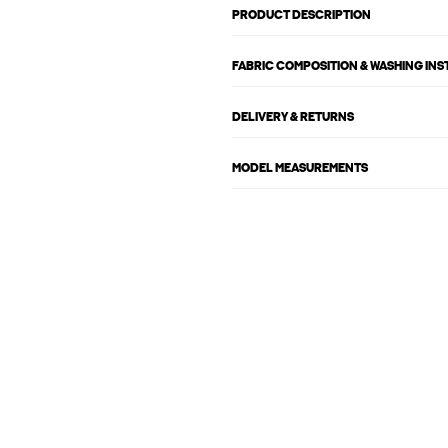
PRODUCT DESCRIPTION
FABRIC COMPOSITION & WASHING IN
DELIVERY & RETURNS
MODEL MEASUREMENTS