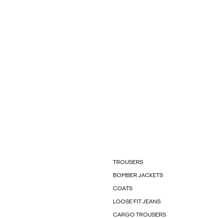
TROUSERS
BOMBER JACKETS
COATS
LOOSE FIT JEANS
CARGO TROUSERS