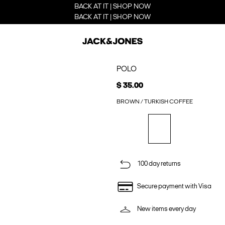
BACK AT IT | SHOP NOW
BACK AT IT | SHOP NOW
POLO
$ 35.00
BROWN / TURKISH COFFEE
100 day returns
Secure payment with Visa
New items every day