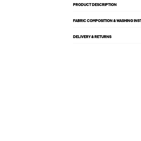
PRODUCT DESCRIPTION
FABRIC COMPOSITION & WASHING IN
DELIVERY & RETURNS