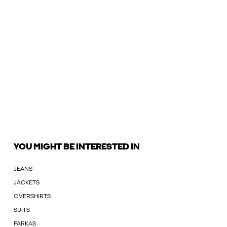
YOU MIGHT BE INTERESTED IN
JEANS
JACKETS
OVERSHIRTS
SUITS
PARKAS