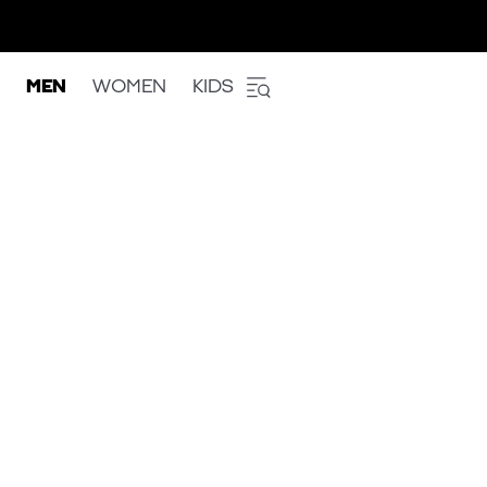
MEN
WOMEN
KIDS