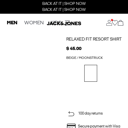
BACK AT IT | SHOP NOW
BACK AT IT | SHOP NOW
MEN
WOMEN
KIDS
RELAXED FIT RESORT SHIRT
$ 45.00
BEIGE / MOONSTRUCK
100 day returns
Secure payment with Visa