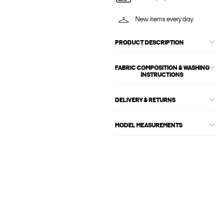
New items every day
PRODUCT DESCRIPTION
FABRIC COMPOSITION & WASHING
INSTRUCTIONS
DELIVERY & RETURNS
MODEL MEASUREMENTS