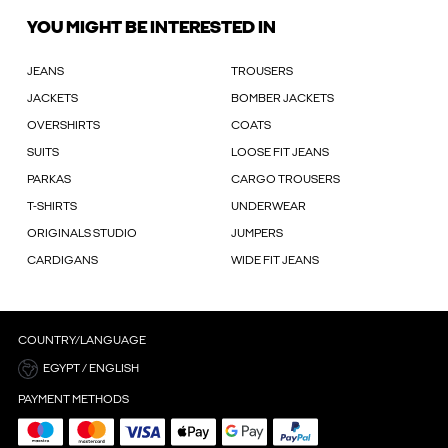
YOU MIGHT BE INTERESTED IN
JEANS
TROUSERS
JACKETS
BOMBER JACKETS
OVERSHIRTS
COATS
SUITS
LOOSE FIT JEANS
PARKAS
CARGO TROUSERS
T-SHIRTS
UNDERWEAR
ORIGINALS STUDIO
JUMPERS
CARDIGANS
WIDE FIT JEANS
COUNTRY/LANGUAGE
EGYPT / ENGLISH
PAYMENT METHODS