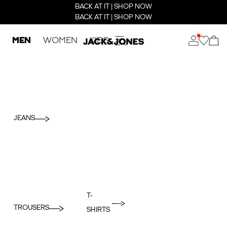
BACK AT IT | SHOP NOW
BACK AT IT | SHOP NOW
MEN
WOMEN
KIDS
JEANS
T-
TROUSERS
SHIRTS