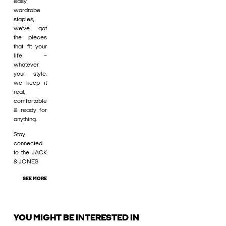
easy
wardrobe
staples,
we’ve got
the pieces
that fit your
life –
whatever
your style,
we keep it
real,
comfortable
& ready for
anything.
Stay
connected
to the JACK
& JONES
SEE MORE
YOU MIGHT BE INTERESTED IN