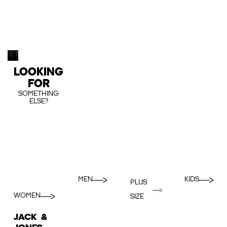
LOOKING
FOR
SOMETHING
ELSE?
MEN
KIDS
PLUS
WOMEN
SIZE
JACK &