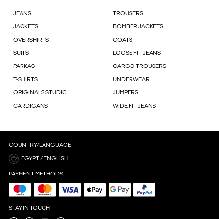
JEANS
TROUSERS
JACKETS
BOMBER JACKETS
OVERSHIRTS
COATS
SUITS
LOOSE FIT JEANS
PARKAS
CARGO TROUSERS
T-SHIRTS
UNDERWEAR
ORIGINALS STUDIO
JUMPERS
CARDIGANS
WIDE FIT JEANS
COUNTRY/LANGUAGE
EGYPT / ENGLISH
PAYMENT METHODS
STAY IN TOUCH