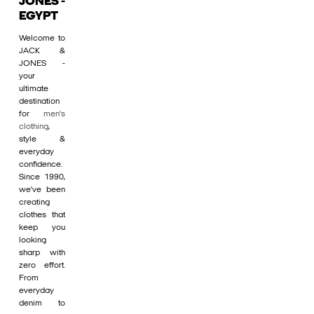
JONES -
EGYPT
Welcome to
JACK &
JONES -
your
ultimate
destination
for
men's
clothing
,
style &
everyday
confidence.
Since 1990,
we’ve been
creating
clothes that
keep you
looking
sharp with
zero effort.
From
everyday
denim to