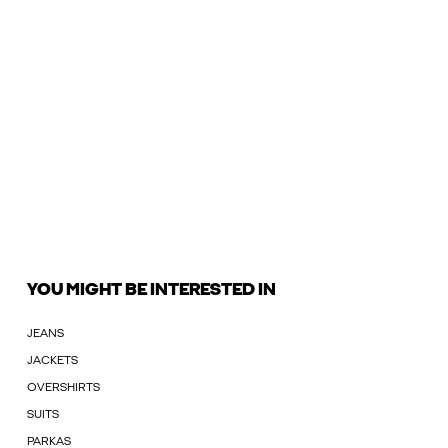
YOU MIGHT BE INTERESTED IN
JEANS
JACKETS
OVERSHIRTS
SUITS
PARKAS