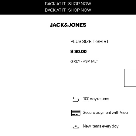
BACK AT IT | SHOP NOW
BACK AT IT | SHOP NOW
PLUS SIZE T-SHIRT
$ 30.00
GREY / ASPHALT
100 day returns
Secure payment with Visa
New items every day