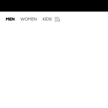
MEN
WOMEN
KIDS