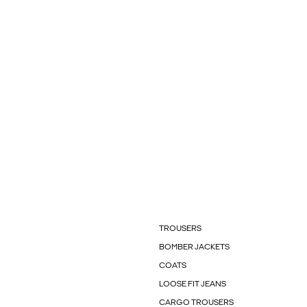
TROUSERS
BOMBER JACKETS
COATS
LOOSE FIT JEANS
CARGO TROUSERS