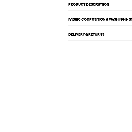
PRODUCT DESCRIPTION
FABRIC COMPOSITION & WASHING IN
DELIVERY & RETURNS