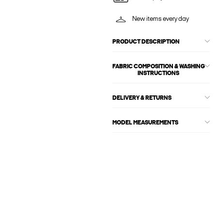
New items every day
PRODUCT DESCRIPTION
FABRIC COMPOSITION & WASHING
INSTRUCTIONS
DELIVERY & RETURNS
MODEL MEASUREMENTS