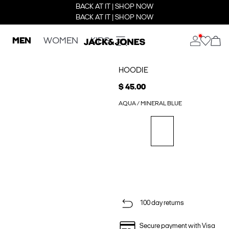
BACK AT IT | SHOP NOW
BACK AT IT | SHOP NOW
MEN
WOMEN
KIDS
HOODIE
$ 45.00
AQUA / MINERAL BLUE
100 day returns
Secure payment with Visa