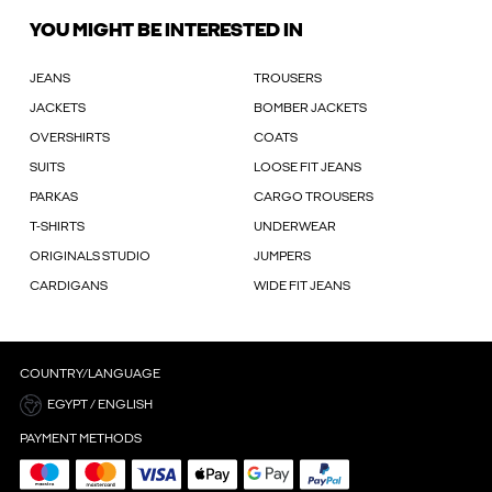
YOU MIGHT BE INTERESTED IN
JEANS
TROUSERS
JACKETS
BOMBER JACKETS
OVERSHIRTS
COATS
SUITS
LOOSE FIT JEANS
PARKAS
CARGO TROUSERS
T-SHIRTS
UNDERWEAR
ORIGINALS STUDIO
JUMPERS
CARDIGANS
WIDE FIT JEANS
COUNTRY/LANGUAGE
EGYPT / ENGLISH
PAYMENT METHODS