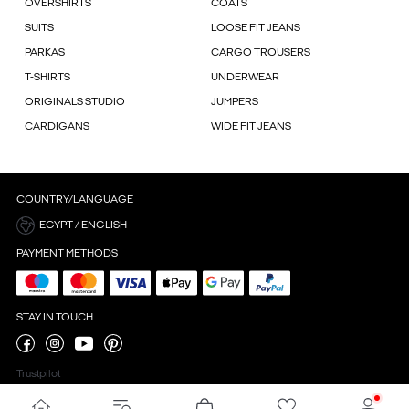
OVERSHIRTS
COATS
SUITS
LOOSE FIT JEANS
PARKAS
CARGO TROUSERS
T-SHIRTS
UNDERWEAR
ORIGINALS STUDIO
JUMPERS
CARDIGANS
WIDE FIT JEANS
COUNTRY/LANGUAGE
EGYPT / ENGLISH
PAYMENT METHODS
STAY IN TOUCH
Trustpilot