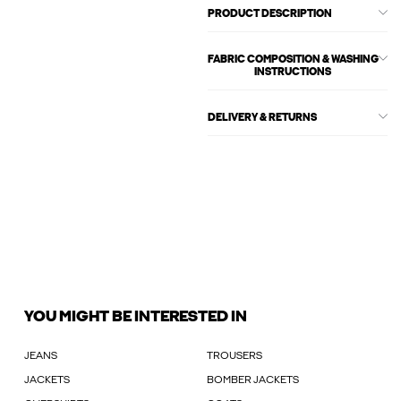
PRODUCT DESCRIPTION
FABRIC COMPOSITION & WASHING
INSTRUCTIONS
DELIVERY & RETURNS
YOU MIGHT BE INTERESTED IN
JEANS
TROUSERS
JACKETS
BOMBER JACKETS