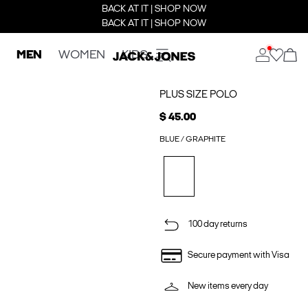
BACK AT IT | SHOP NOW
BACK AT IT | SHOP NOW
MEN
WOMEN
KIDS
PLUS SIZE POLO
$ 45.00
BLUE / GRAPHITE
100 day returns
Secure payment with Visa
New items every day