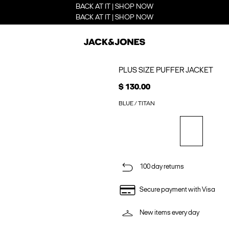
BACK AT IT | SHOP NOW
BACK AT IT | SHOP NOW
PLUS SIZE PUFFER JACKET
$ 130.00
BLUE / TITAN
100 day returns
Secure payment with Visa
New items every day