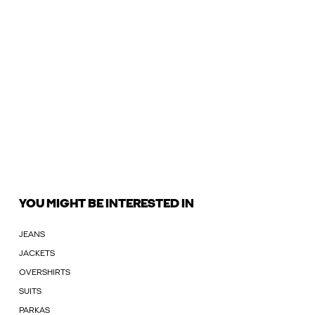
YOU MIGHT BE INTERESTED IN
JEANS
JACKETS
OVERSHIRTS
SUITS
PARKAS