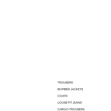
TROUSERS
BOMBER JACKETS
COATS
LOOSE FIT JEANS
CARGO TROUSERS