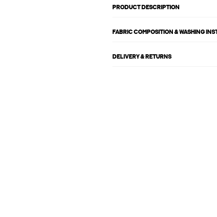
PRODUCT DESCRIPTION
FABRIC COMPOSITION & WASHING IN
DELIVERY & RETURNS