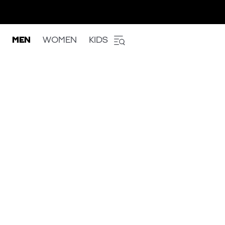
MEN
WOMEN
KIDS