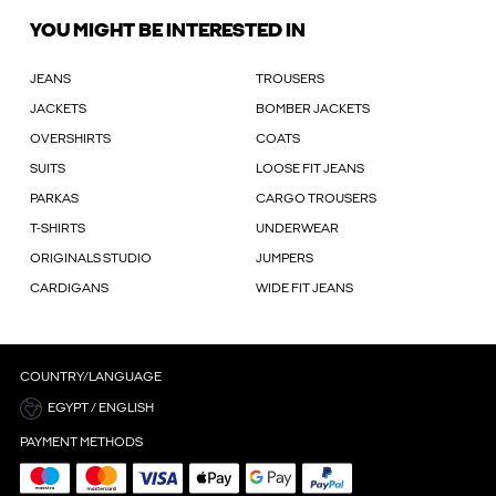
YOU MIGHT BE INTERESTED IN
JEANS
TROUSERS
JACKETS
BOMBER JACKETS
OVERSHIRTS
COATS
SUITS
LOOSE FIT JEANS
PARKAS
CARGO TROUSERS
T-SHIRTS
UNDERWEAR
ORIGINALS STUDIO
JUMPERS
CARDIGANS
WIDE FIT JEANS
COUNTRY/LANGUAGE
EGYPT / ENGLISH
PAYMENT METHODS