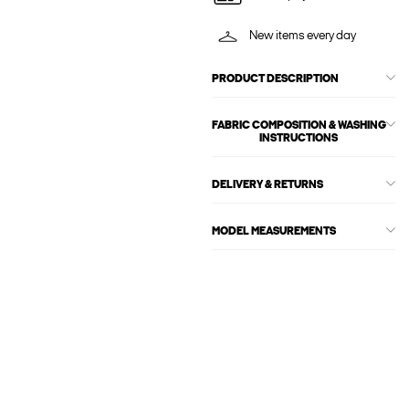
New items every day
PRODUCT DESCRIPTION
FABRIC COMPOSITION & WASHING
INSTRUCTIONS
DELIVERY & RETURNS
MODEL MEASUREMENTS