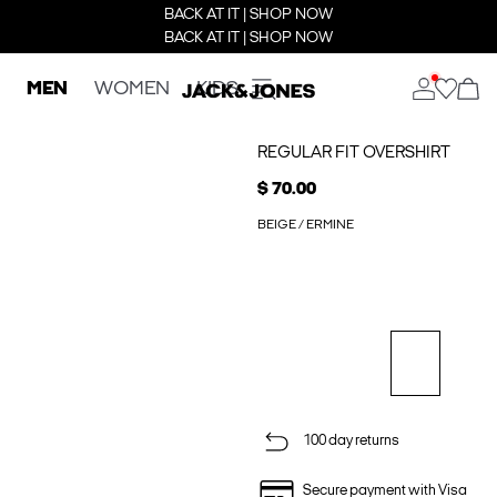
BACK AT IT | SHOP NOW
BACK AT IT | SHOP NOW
MEN
WOMEN
KIDS
REGULAR FIT OVERSHIRT
$ 70.00
BEIGE / ERMINE
100 day returns
Secure payment with Visa