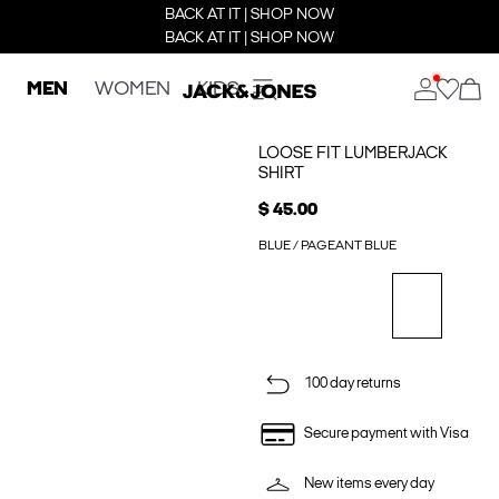
BACK AT IT | SHOP NOW
BACK AT IT | SHOP NOW
MEN
WOMEN
KIDS
LOOSE FIT LUMBERJACK
SHIRT
$ 45.00
BLUE / PAGEANT BLUE
100 day returns
Secure payment with Visa
New items every day