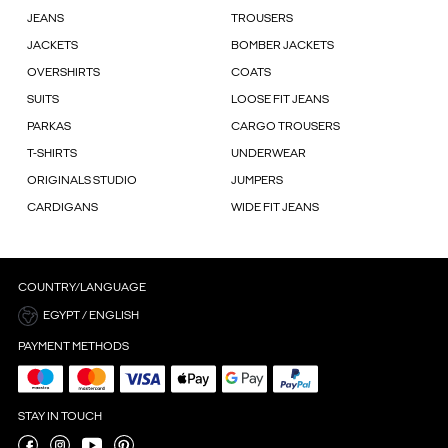
JEANS
TROUSERS
JACKETS
BOMBER JACKETS
OVERSHIRTS
COATS
SUITS
LOOSE FIT JEANS
PARKAS
CARGO TROUSERS
T-SHIRTS
UNDERWEAR
ORIGINALS STUDIO
JUMPERS
CARDIGANS
WIDE FIT JEANS
COUNTRY/LANGUAGE
EGYPT / ENGLISH
PAYMENT METHODS
STAY IN TOUCH