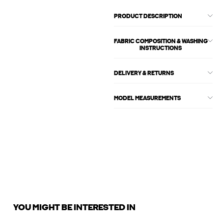
PRODUCT DESCRIPTION
FABRIC COMPOSITION & WASHING
INSTRUCTIONS
DELIVERY & RETURNS
MODEL MEASUREMENTS
YOU MIGHT BE INTERESTED IN