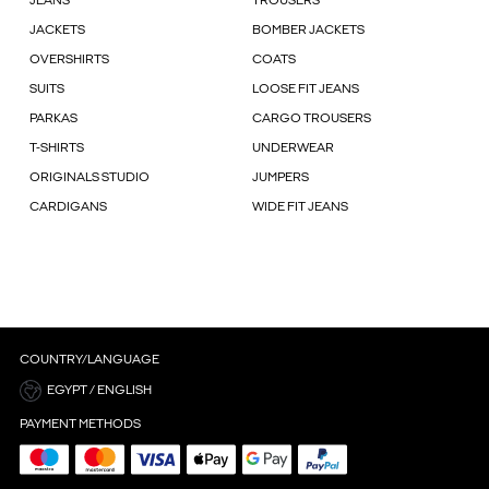
JEANS
TROUSERS
JACKETS
BOMBER JACKETS
OVERSHIRTS
COATS
SUITS
LOOSE FIT JEANS
PARKAS
CARGO TROUSERS
T-SHIRTS
UNDERWEAR
ORIGINALS STUDIO
JUMPERS
CARDIGANS
WIDE FIT JEANS
COUNTRY/LANGUAGE
EGYPT / ENGLISH
PAYMENT METHODS