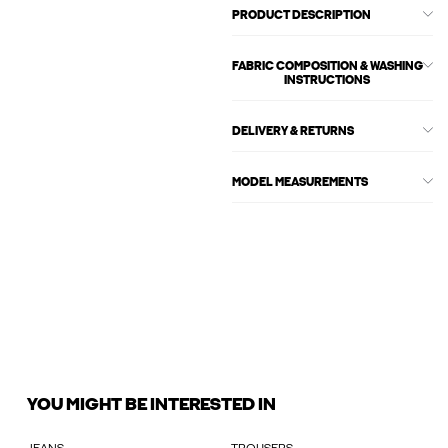
PRODUCT DESCRIPTION
FABRIC COMPOSITION & WASHING
INSTRUCTIONS
DELIVERY & RETURNS
MODEL MEASUREMENTS
YOU MIGHT BE INTERESTED IN