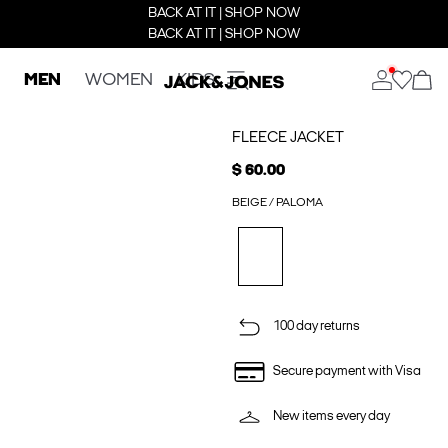
BACK AT IT | SHOP NOW
BACK AT IT | SHOP NOW
MEN
WOMEN
KIDS
FLEECE JACKET
$ 60.00
BEIGE / PALOMA
100 day returns
Secure payment with Visa
New items every day