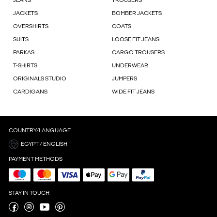
JEANS
TROUSERS
JACKETS
BOMBER JACKETS
OVERSHIRTS
COATS
SUITS
LOOSE FIT JEANS
PARKAS
CARGO TROUSERS
T-SHIRTS
UNDERWEAR
ORIGINALS STUDIO
JUMPERS
CARDIGANS
WIDE FIT JEANS
COUNTRY/LANGUAGE
EGYPT / ENGLISH
PAYMENT METHODS
STAY IN TOUCH