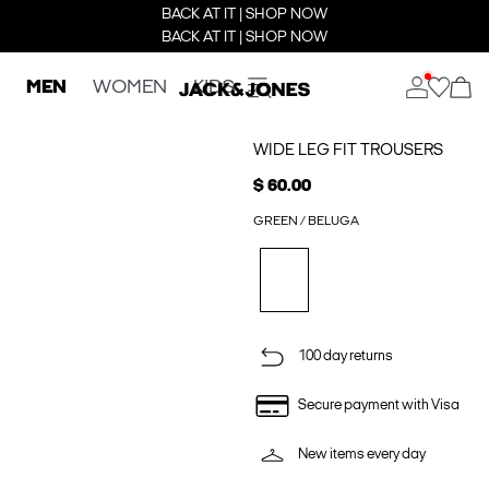
BACK AT IT | SHOP NOW
BACK AT IT | SHOP NOW
MEN
WOMEN
KIDS
WIDE LEG FIT TROUSERS
$ 60.00
GREEN / BELUGA
100 day returns
Secure payment with Visa
New items every day