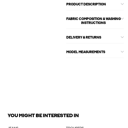
PRODUCT DESCRIPTION
FABRIC COMPOSITION & WASHING
INSTRUCTIONS
DELIVERY & RETURNS
MODEL MEASUREMENTS
YOU MIGHT BE INTERESTED IN