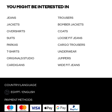
YOU MIGHT BE INTERESTED IN
JEANS
TROUSERS
JACKETS
BOMBER JACKETS
OVERSHIRTS
COATS
SUITS
LOOSE FIT JEANS
PARKAS
CARGO TROUSERS
T-SHIRTS
UNDERWEAR
ORIGINALS STUDIO
JUMPERS
CARDIGANS
WIDE FIT JEANS
COUNTRY/LANGUAGE
EGYPT / ENGLISH
PAYMENT METHODS