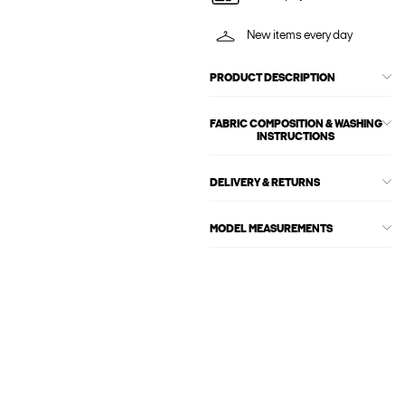
New items every day
PRODUCT DESCRIPTION
FABRIC COMPOSITION & WASHING
INSTRUCTIONS
DELIVERY & RETURNS
MODEL MEASUREMENTS