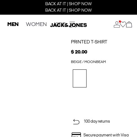
BACK AT IT | SHOP NOW
BACK AT IT | SHOP NOW
MEN
WOMEN
KIDS
PRINTED T-SHIRT
$ 20.00
BEIGE / MOONBEAM
100 day returns
Secure payment with Visa