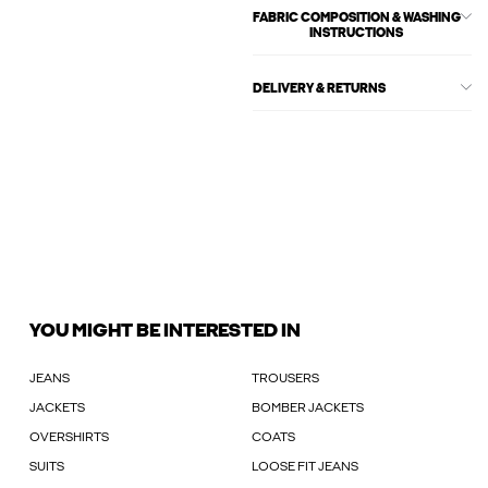
FABRIC COMPOSITION & WASHING
INSTRUCTIONS
DELIVERY & RETURNS
YOU MIGHT BE INTERESTED IN
JEANS
TROUSERS
JACKETS
BOMBER JACKETS
OVERSHIRTS
COATS
SUITS
LOOSE FIT JEANS