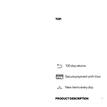
TOP:
100 day returns
Secure payment with Visa
New items every day
PRODUCT DESCRIPTION