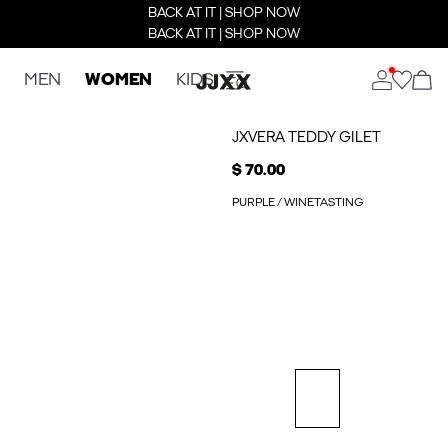
BACK AT IT | SHOP NOW
BACK AT IT | SHOP NOW
MEN
WOMEN
KIDS
JXVERA TEDDY GILET
$ 70.00
PURPLE / WINETASTING