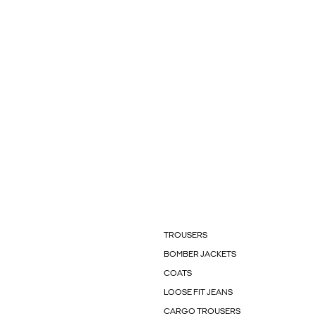
TROUSERS
BOMBER JACKETS
COATS
LOOSE FIT JEANS
CARGO TROUSERS