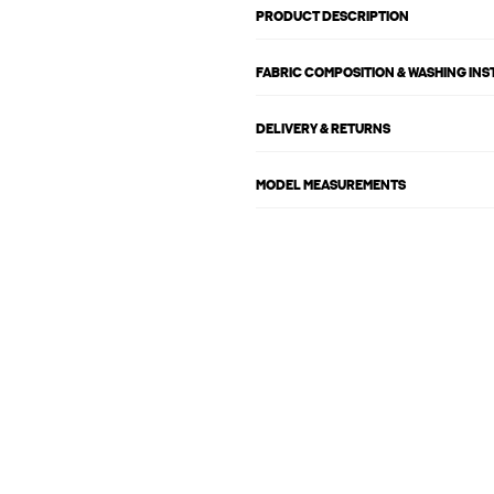
PRODUCT DESCRIPTION
FABRIC COMPOSITION & WASHING IN
DELIVERY & RETURNS
MODEL MEASUREMENTS