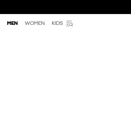
MEN
WOMEN
KIDS