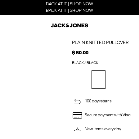
BACK AT IT | SHOP NOW
BACK AT IT | SHOP NOW
PLAIN KNITTED PULLOVER
$ 50.00
BLACK / BLACK
100 day returns
Secure payment with Visa
New items every day