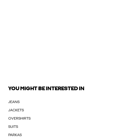
YOU MIGHT BE INTERESTED IN
JEANS
JACKETS
OVERSHIRTS
SUITS
PARKAS