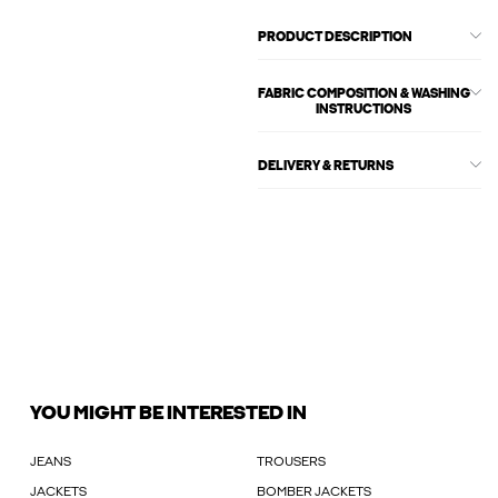
PRODUCT DESCRIPTION
FABRIC COMPOSITION & WASHING
INSTRUCTIONS
DELIVERY & RETURNS
YOU MIGHT BE INTERESTED IN
JEANS
TROUSERS
JACKETS
BOMBER JACKETS