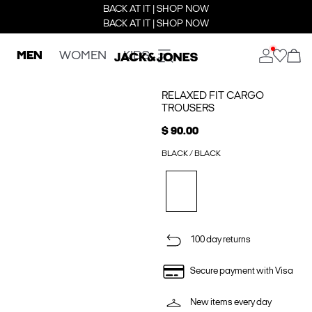
BACK AT IT | SHOP NOW
BACK AT IT | SHOP NOW
MEN
WOMEN
KIDS
RELAXED FIT CARGO
TROUSERS
$ 90.00
BLACK / BLACK
100 day returns
Secure payment with Visa
New items every day