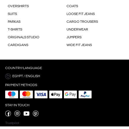
OVERSHIRTS
COATS
SUITS
LOOSE FIT JEANS
PARKAS
CARGO TROUSERS
T-SHIRTS
UNDERWEAR
ORIGINALS STUDIO
JUMPERS
CARDIGANS
WIDE FIT JEANS
COUNTRY/LANGUAGE
EGYPT / ENGLISH
PAYMENT METHODS
STAY IN TOUCH
Trustpilot