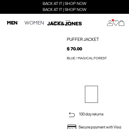
BACK AT IT | SHOP NOW
BACK AT IT | SHOP NOW
MEN
WOMEN
KIDS
PUFFER JACKET
$ 70.00
BLUE / MAGICAL FOREST
100 day returns
Secure payment with Visa