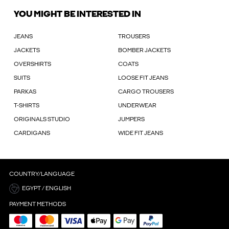
YOU MIGHT BE INTERESTED IN
JEANS
TROUSERS
JACKETS
BOMBER JACKETS
OVERSHIRTS
COATS
SUITS
LOOSE FIT JEANS
PARKAS
CARGO TROUSERS
T-SHIRTS
UNDERWEAR
ORIGINALS STUDIO
JUMPERS
CARDIGANS
WIDE FIT JEANS
COUNTRY/LANGUAGE
EGYPT / ENGLISH
PAYMENT METHODS