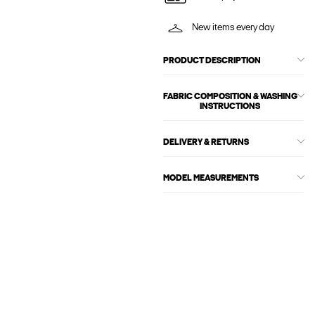
New items every day
PRODUCT DESCRIPTION
FABRIC COMPOSITION & WASHING
INSTRUCTIONS
DELIVERY & RETURNS
MODEL MEASUREMENTS