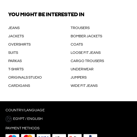
YOU MIGHT BE INTERESTED IN
JEANS
TROUSERS
JACKETS
BOMBER JACKETS
OVERSHIRTS
COATS
SUITS
LOOSE FIT JEANS
PARKAS
CARGO TROUSERS
T-SHIRTS
UNDERWEAR
ORIGINALS STUDIO
JUMPERS
CARDIGANS
WIDE FIT JEANS
COUNTRY/LANGUAGE
EGYPT / ENGLISH
PAYMENT METHODS