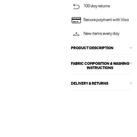
100 day returns
Secure payment with Visa
New items every day
PRODUCT DESCRIPTION
FABRIC COMPOSITION & WASHING
INSTRUCTIONS
DELIVERY & RETURNS