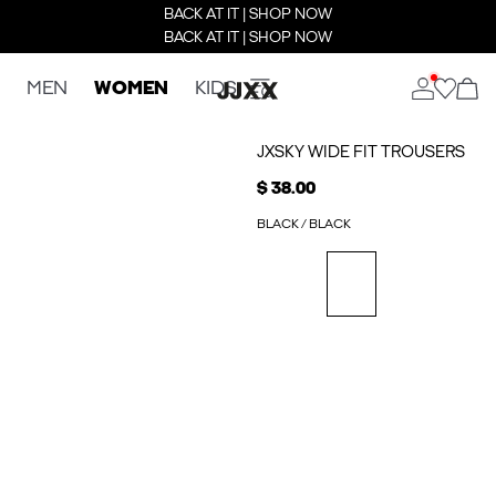
BACK AT IT | SHOP NOW
BACK AT IT | SHOP NOW
MEN
WOMEN
KIDS
JXSKY WIDE FIT TROUSERS
$ 38.00
BLACK / BLACK