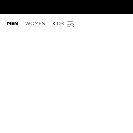
MEN
WOMEN
KIDS