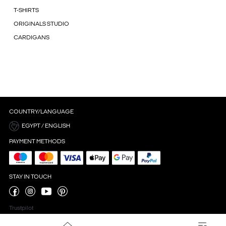
T-SHIRTS
ORIGINALS STUDIO
CARDIGANS
COUNTRY/LANGUAGE
EGYPT / ENGLISH
PAYMENT METHODS
STAY IN TOUCH
Trustpilot