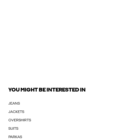
YOU MIGHT BE INTERESTED IN
JEANS
JACKETS
OVERSHIRTS
SUITS
PARKAS