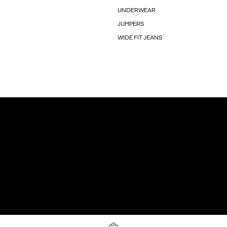
UNDERWEAR
JUMPERS
WIDE FIT JEANS