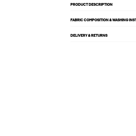
PRODUCT DESCRIPTION
FABRIC COMPOSITION & WASHING IN
DELIVERY & RETURNS