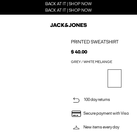
BACK AT IT | SHOP NOW
BACK AT IT | SHOP NOW
PRINTED SWEATSHIRT
$ 40.00
GREY / WHITE MELANGE
100 day returns
Secure payment with Visa
New items every day