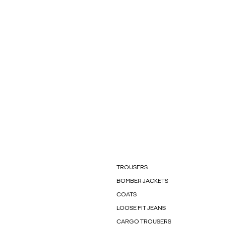
TROUSERS
BOMBER JACKETS
COATS
LOOSE FIT JEANS
CARGO TROUSERS