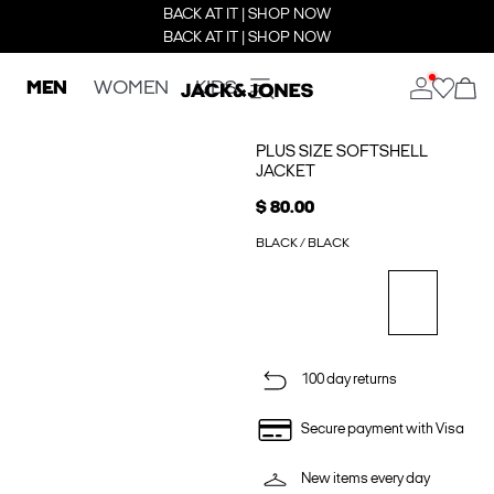
BACK AT IT | SHOP NOW
BACK AT IT | SHOP NOW
MEN
WOMEN
KIDS
PLUS SIZE SOFTSHELL
JACKET
$ 80.00
BLACK / BLACK
100 day returns
Secure payment with Visa
New items every day