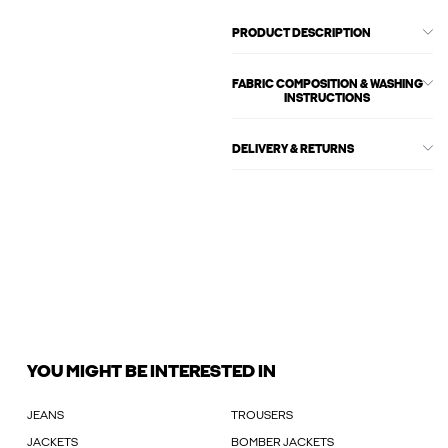
PRODUCT DESCRIPTION
FABRIC COMPOSITION & WASHING
INSTRUCTIONS
DELIVERY & RETURNS
YOU MIGHT BE INTERESTED IN
JEANS
TROUSERS
JACKETS
BOMBER JACKETS