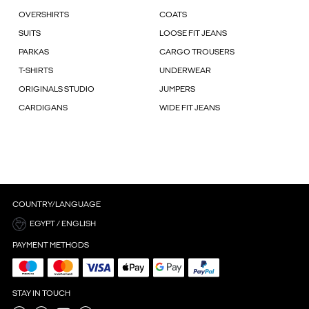
OVERSHIRTS
COATS
SUITS
LOOSE FIT JEANS
PARKAS
CARGO TROUSERS
T-SHIRTS
UNDERWEAR
ORIGINALS STUDIO
JUMPERS
CARDIGANS
WIDE FIT JEANS
COUNTRY/LANGUAGE
EGYPT / ENGLISH
PAYMENT METHODS
STAY IN TOUCH