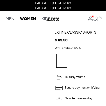
BACK AT IT | SHOP NOW
BACK AT IT | SHOP NOW
MEN
WOMEN
KIDS
JXTINE CLASSIC SHORTS
$ 69.50
WHITE / SEEDPEARL
100 day returns
Secure payment with Visa
New items every day