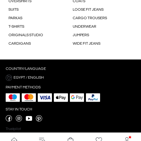
OVERSHIRTS
COATS
SUITS
LOOSE FIT JEANS
PARKAS
CARGO TROUSERS
T-SHIRTS
UNDERWEAR
ORIGINALS STUDIO
JUMPERS
CARDIGANS
WIDE FIT JEANS
COUNTRY/LANGUAGE
EGYPT / ENGLISH
PAYMENT METHODS
STAY IN TOUCH
Trustpilot