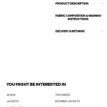
PRODUCT DESCRIPTION
FABRIC COMPOSITION & WASHING
INSTRUCTIONS
DELIVERY & RETURNS
YOU MIGHT BE INTERESTED IN
JEANS
TROUSERS
JACKETS
BOMBER JACKETS