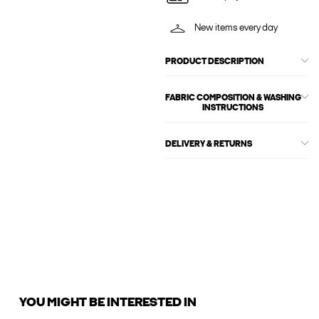
New items every day
PRODUCT DESCRIPTION
FABRIC COMPOSITION & WASHING
INSTRUCTIONS
DELIVERY & RETURNS
YOU MIGHT BE INTERESTED IN