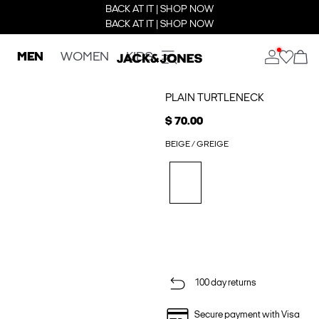
BACK AT IT | SHOP NOW
BACK AT IT | SHOP NOW
MEN
WOMEN
KIDS
PLAIN TURTLENECK
$ 70.00
BEIGE / GREIGE
100 day returns
Secure payment with Visa