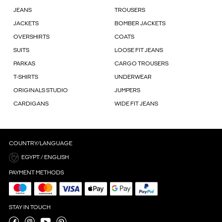
JEANS
TROUSERS
JACKETS
BOMBER JACKETS
OVERSHIRTS
COATS
SUITS
LOOSE FIT JEANS
PARKAS
CARGO TROUSERS
T-SHIRTS
UNDERWEAR
ORIGINALS STUDIO
JUMPERS
CARDIGANS
WIDE FIT JEANS
COUNTRY/LANGUAGE
EGYPT / ENGLISH
PAYMENT METHODS
STAY IN TOUCH