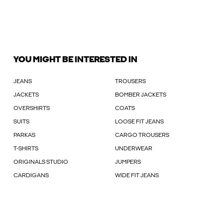
YOU MIGHT BE INTERESTED IN
JEANS
TROUSERS
JACKETS
BOMBER JACKETS
OVERSHIRTS
COATS
SUITS
LOOSE FIT JEANS
PARKAS
CARGO TROUSERS
T-SHIRTS
UNDERWEAR
ORIGINALS STUDIO
JUMPERS
CARDIGANS
WIDE FIT JEANS