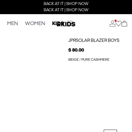
BACK AT IT | SHOP NOW
BACK AT IT | SHOP NOW
MEN
WOMEN
KIDS
JPRSOLAR BLAZER BOYS
$ 80.00
BEIGE / PURE CASHMERE