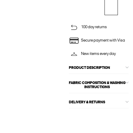
100 day returns
Secure payment with Visa
New items every day
PRODUCT DESCRIPTION
FABRIC COMPOSITION & WASHING
INSTRUCTIONS
DELIVERY & RETURNS