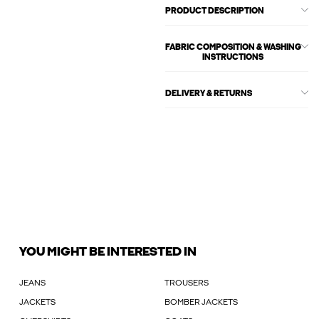
PRODUCT DESCRIPTION
FABRIC COMPOSITION & WASHING
INSTRUCTIONS
DELIVERY & RETURNS
YOU MIGHT BE INTERESTED IN
JEANS
TROUSERS
JACKETS
BOMBER JACKETS