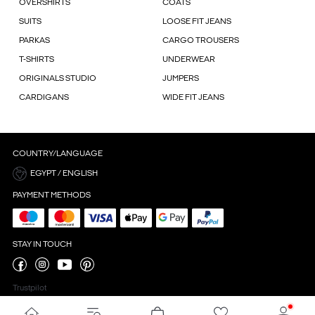
OVERSHIRTS
COATS
SUITS
LOOSE FIT JEANS
PARKAS
CARGO TROUSERS
T-SHIRTS
UNDERWEAR
ORIGINALS STUDIO
JUMPERS
CARDIGANS
WIDE FIT JEANS
COUNTRY/LANGUAGE
EGYPT / ENGLISH
PAYMENT METHODS
STAY IN TOUCH
Trustpilot