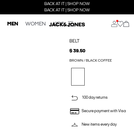
BACK AT IT | SHOP NOW
BACK AT IT | SHOP NOW
MEN
WOMEN
KIDS
BELT
$ 39.50
BROWN / BLACK COFFEE
100 day returns
Secure payment with Visa
New items every day