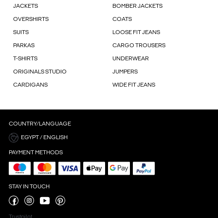
JACKETS
BOMBER JACKETS
OVERSHIRTS
COATS
SUITS
LOOSE FIT JEANS
PARKAS
CARGO TROUSERS
T-SHIRTS
UNDERWEAR
ORIGINALS STUDIO
JUMPERS
CARDIGANS
WIDE FIT JEANS
COUNTRY/LANGUAGE
EGYPT / ENGLISH
PAYMENT METHODS
STAY IN TOUCH
Trustpilot