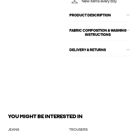
New items every day
PRODUCT DESCRIPTION
FABRIC COMPOSITION & WASHING
INSTRUCTIONS
DELIVERY & RETURNS
YOU MIGHT BE INTERESTED IN
JEANS
TROUSERS