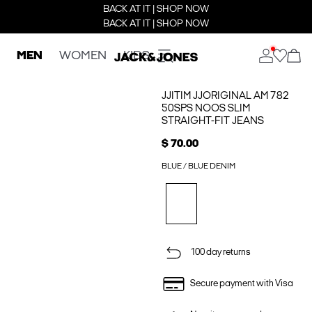
BACK AT IT | SHOP NOW
BACK AT IT | SHOP NOW
MEN
WOMEN
KIDS
JJITIM JJORIGINAL AM 782
50SPS NOOS SLIM
STRAIGHT-FIT JEANS
$ 70.00
BLUE / BLUE DENIM
100 day returns
Secure payment with Visa