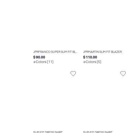
JPRFRANCO SUPER SLIM FIT BLAZER
JPRMARTIN SLIM FIT BLAZER
$ 90.00
$ 110.00
Colors (11)
Colors (5)
SLIM FIT DRESS SHIRT
SLIM FIT DRESS SHIRT