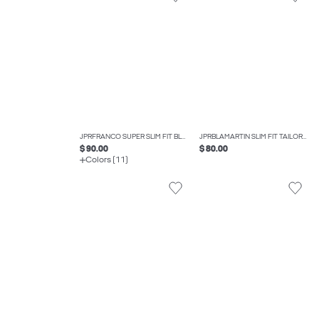
JPRFRANCO SUPER SLIM FIT BLAZER
JPRBLAMARTIN SLIM FIT TAILORED TROUSERS
$ 90.00
$ 80.00
Colors (11)