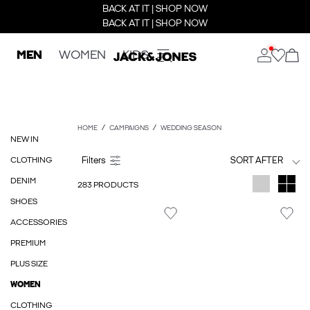
BACK AT IT | SHOP NOW
BACK AT IT | SHOP NOW
MEN
WOMEN
KIDS
HOME
CAMPAIGNS
WEDDING SEASON
NEW IN
CLOTHING
SORT AFTER
DENIM
283 PRODUCTS
SHOES
ACCESSORIES
PREMIUM
PLUS SIZE
WOMEN
CLOTHING