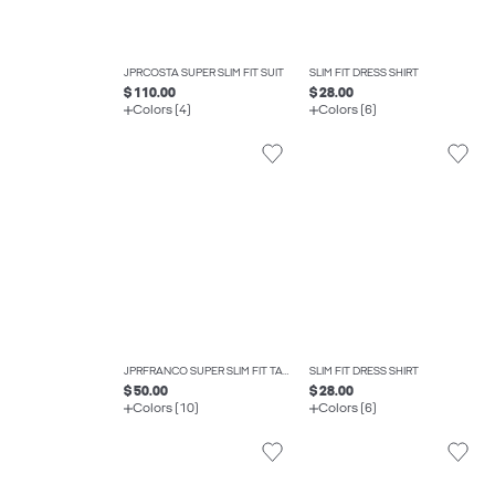
JPRCOSTA SUPER SLIM FIT SUIT
SLIM FIT DRESS SHIRT
$ 110.00
$ 28.00
Colors (4)
Colors (6)
JPRFRANCO SUPER SLIM FIT TAILORED TROUSERS
SLIM FIT DRESS SHIRT
$ 50.00
$ 28.00
Colors (10)
Colors (6)