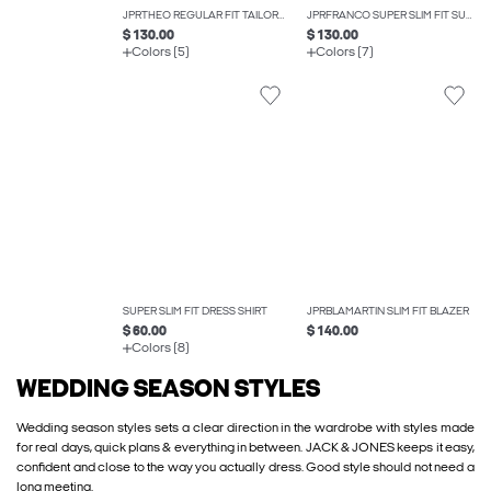
JPRTHEO REGULAR FIT TAILORED TROUSERS
JPRFRANCO SUPER SLIM FIT SUIT
$ 130.00
$ 130.00
Colors (5)
Colors (7)
SUPER SLIM FIT DRESS SHIRT
JPRBLAMARTIN SLIM FIT BLAZER
$ 60.00
$ 140.00
Colors (8)
WEDDING SEASON STYLES
Wedding season styles sets a clear direction in the wardrobe with styles made
for real days, quick plans & everything in between. JACK & JONES keeps it easy,
confident and close to the way you actually dress. Good style should not need a
long meeting.