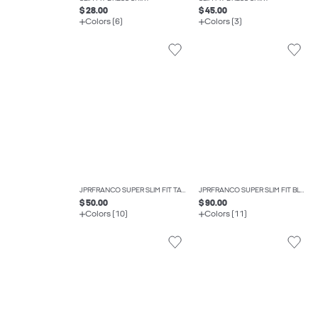
$ 28.00
$ 45.00
Colors (6)
Colors (3)
JPRFRANCO SUPER SLIM FIT TAILORED TROUSERS
JPRFRANCO SUPER SLIM FIT BLAZER
$ 50.00
$ 90.00
Colors (10)
Colors (11)