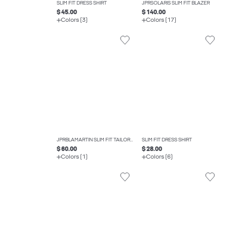
SLIM FIT DRESS SHIRT
JPRSOLARIS SLIM FIT BLAZER
$ 45.00
$ 140.00
Colors (3)
Colors (17)
JPRBLAMARTIN SLIM FIT TAILORED TROUSERS
SLIM FIT DRESS SHIRT
$ 60.00
$ 28.00
Colors (1)
Colors (6)