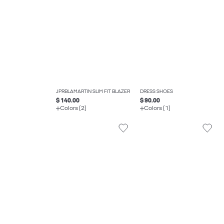
JPRBLAMARTIN SLIM FIT BLAZER
DRESS SHOES
$ 140.00
$ 90.00
Colors (2)
Colors (1)