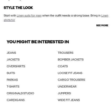
STYLE THE LOOK
Start with
Linen suits for men
when the outfit needs a strong base. Bring in
Linen
shirts for
SEE MORE
YOU MIGHT BE INTERESTED IN
JEANS
TROUSERS
JACKETS
BOMBER JACKETS
OVERSHIRTS
COATS
SUITS
LOOSE FIT JEANS
PARKAS
CARGO TROUSERS
T-SHIRTS
UNDERWEAR
ORIGINALS STUDIO
JUMPERS
CARDIGANS
WIDE FIT JEANS