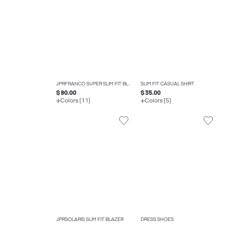
JPRFRANCO SUPER SLIM FIT BLAZER
SLIM FIT CASUAL SHIRT
$ 90.00
$ 35.00
Colors (11)
Colors (5)
JPRSOLARIS SLIM FIT BLAZER
DRESS SHOES