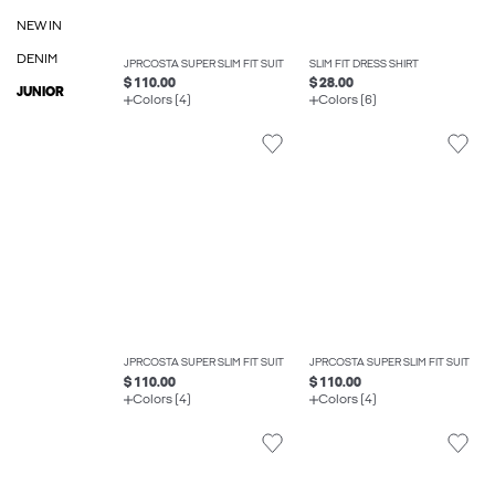
NEW IN
DENIM
JPRCOSTA SUPER SLIM FIT SUIT
SLIM FIT DRESS SHIRT
$ 110.00
$ 28.00
JUNIOR
Colors (4)
Colors (6)
JPRCOSTA SUPER SLIM FIT SUIT
JPRCOSTA SUPER SLIM FIT SUIT
$ 110.00
$ 110.00
Colors (4)
Colors (4)