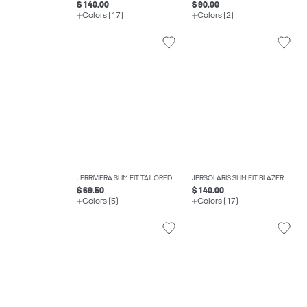
$ 140.00
$ 90.00
Colors (17)
Colors (2)
JPRRIVIERA SLIM FIT TAILORED TROUSERS
JPRSOLARIS SLIM FIT BLAZER
$ 69.50
$ 140.00
Colors (5)
Colors (17)