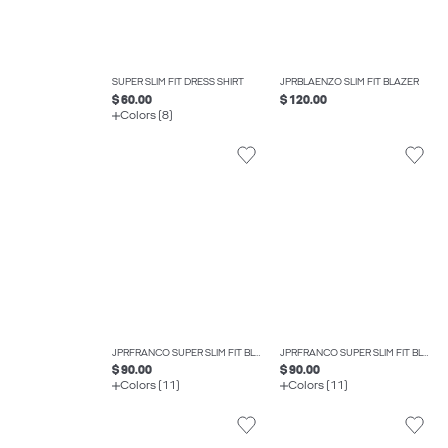
SUPER SLIM FIT DRESS SHIRT
JPRBLAENZO SLIM FIT BLAZER
$ 60.00
$ 120.00
Colors (8)
JPRFRANCO SUPER SLIM FIT BLAZER
JPRFRANCO SUPER SLIM FIT BLAZER
$ 90.00
$ 90.00
Colors (11)
Colors (11)