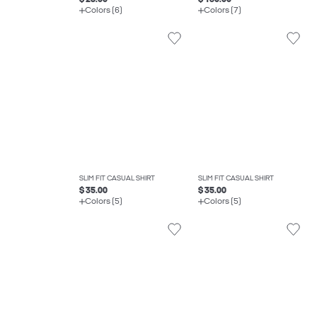
Colors (6)
Colors (7)
SLIM FIT CASUAL SHIRT
SLIM FIT CASUAL SHIRT
$ 35.00
$ 35.00
Colors (5)
Colors (5)