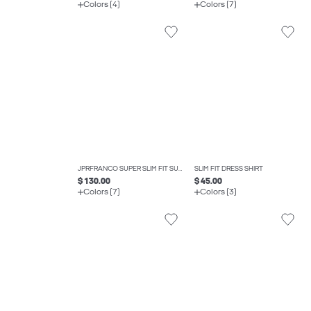
Colors (4)
Colors (7)
JPRFRANCO SUPER SLIM FIT SUIT
SLIM FIT DRESS SHIRT
$ 130.00
$ 45.00
Colors (7)
Colors (3)