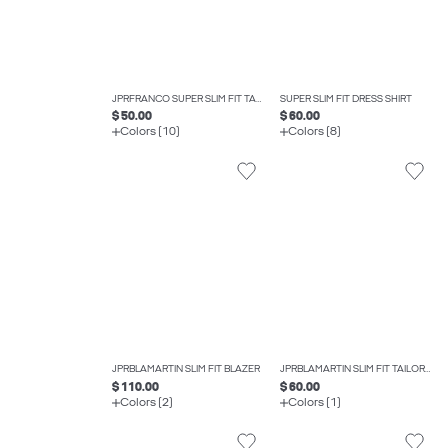
JPRFRANCO SUPER SLIM FIT TAILORED TROUSERS
SUPER SLIM FIT DRESS SHIRT
$ 50.00
$ 60.00
Colors (10)
Colors (8)
JPRBLAMARTIN SLIM FIT BLAZER
JPRBLAMARTIN SLIM FIT TAILORED TROUSERS
$ 110.00
$ 60.00
Colors (2)
Colors (1)