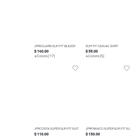
JPRSOLARIS SLIM FIT BLAZER
SLIM FIT CASUAL SHIRT
$ 140.00
$ 35.00
Colors (17)
Colors (5)
JPRCOSTA SUPER SLIM FIT SUIT
JPRFRANCO SUPER SLIM FIT SUIT
$ 110.00
$ 130.00