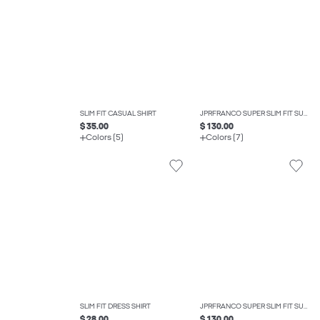
SLIM FIT CASUAL SHIRT
JPRFRANCO SUPER SLIM FIT SUIT
$ 35.00
$ 130.00
Colors (5)
Colors (7)
SLIM FIT DRESS SHIRT
JPRFRANCO SUPER SLIM FIT SUIT
$ 28.00
$ 130.00