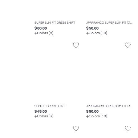
SUPER SLIM FIT DRESS SHIRT
JPRFRANCO SUPER SLIM FIT TAILORED TROUSERS
$ 60.00
$ 50.00
Colors (8)
Colors (10)
SLIM FIT DRESS SHIRT
JPRFRANCO SUPER SLIM FIT TAILORED TROUSERS
$ 45.00
$ 50.00
Colors (3)
Colors (10)