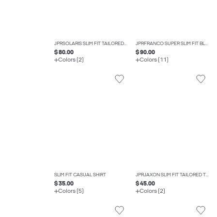
JPRSOLARIS SLIM FIT TAILORED WAISTCOAT
JPRFRANCO SUPER SLIM FIT BLAZER
$ 80.00
$ 90.00
Colors (2)
Colors (11)
SLIM FIT CASUAL SHIRT
JPRJAXON SLIM FIT TAILORED TROUSERS
$ 35.00
$ 45.00
Colors (5)
Colors (2)