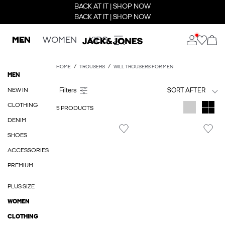
BACK AT IT | SHOP NOW
BACK AT IT | SHOP NOW
MEN
WOMEN
KIDS
HOME
TROUSERS
WILL TROUSERS FOR MEN
MEN
NEW IN
SORT AFTER
CLOTHING
5 PRODUCTS
DENIM
SHOES
ACCESSORIES
PREMIUM
PLUS SIZE
WOMEN
CLOTHING