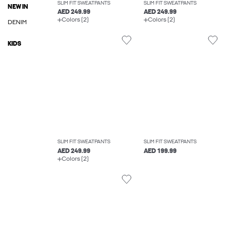
SLIM FIT SWEATPANTS
SLIM FIT SWEATPANTS
NEW IN
AED 249.99
AED 249.99
Colors (2)
Colors (2)
DENIM
KIDS
SLIM FIT SWEATPANTS
SLIM FIT SWEATPANTS
AED 249.99
AED 199.99
Colors (2)