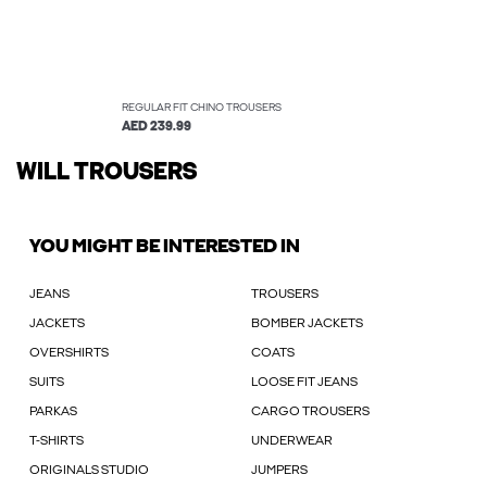
REGULAR FIT CHINO TROUSERS
AED 239.99
WILL TROUSERS
YOU MIGHT BE INTERESTED IN
JEANS
TROUSERS
JACKETS
BOMBER JACKETS
OVERSHIRTS
COATS
SUITS
LOOSE FIT JEANS
PARKAS
CARGO TROUSERS
T-SHIRTS
UNDERWEAR
ORIGINALS STUDIO
JUMPERS