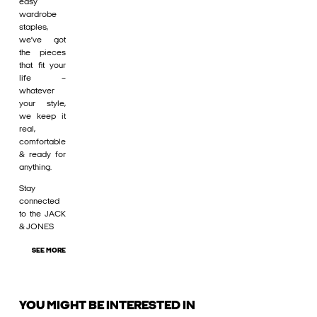
easy
wardrobe
staples,
we’ve got
the pieces
that fit your
life –
whatever
your style,
we keep it
real,
comfortable
& ready for
anything.
Stay
connected
to the JACK
& JONES
SEE MORE
YOU MIGHT BE INTERESTED IN