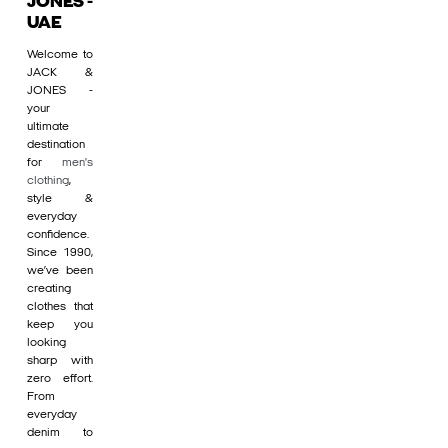
JONES -
UAE
Welcome to
JACK &
JONES -
your
ultimate
destination
for
men's
clothing
,
style &
everyday
confidence.
Since 1990,
we’ve been
creating
clothes that
keep you
looking
sharp with
zero effort.
From
everyday
denim to