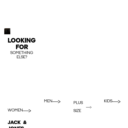
LOOKING
FOR
SOMETHING
ELSE?
MEN
KIDS
PLUS
WOMEN
SIZE
JACK &