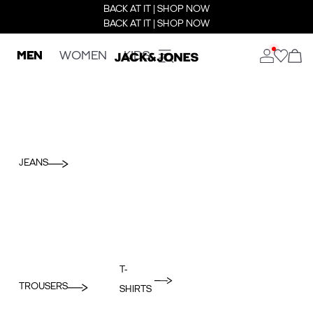
BACK AT IT | SHOP NOW
BACK AT IT | SHOP NOW
MEN
WOMEN
KIDS
JEANS
T-
TROUSERS
SHIRTS