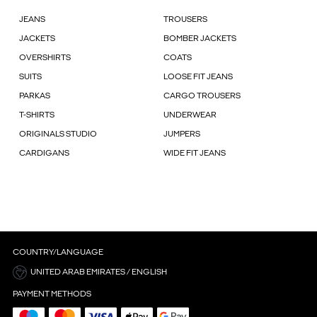
JEANS
TROUSERS
JACKETS
BOMBER JACKETS
OVERSHIRTS
COATS
SUITS
LOOSE FIT JEANS
PARKAS
CARGO TROUSERS
T-SHIRTS
UNDERWEAR
ORIGINALS STUDIO
JUMPERS
CARDIGANS
WIDE FIT JEANS
COUNTRY/LANGUAGE
UNITED ARAB EMIRATES / ENGLISH
PAYMENT METHODS