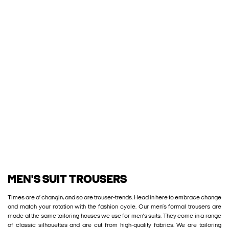
MEN'S SUIT TROUSERS
Times are a’ changin, and so are trouser-trends. Head in here to embrace change
and match your rotation with the fashion cycle. Our men’s formal trousers are
made at the same tailoring houses we use for men’s suits. They come in a range
of classic silhouettes and are cut from high-quality fabrics. We are tailoring