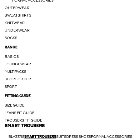
FORMAL ACCESSORIES
OUTERWEAR
SWEATSHIRTS
KNITWEAR
UNDERWEAR
SOCKS
RANGE
BASICS
LOUNGEWEAR
MULTIPACKS
SHOP FOR HER
SPORT
FITTING GUIDE
SIZE GUIDE
JEANS FIT GUIDE
TROUSERS FIT GUIDE
SMART TROUSERS
BLAZERS
SMART TROUSERS
SUITS
DRESS SHOES
FORMAL ACCESSORIES