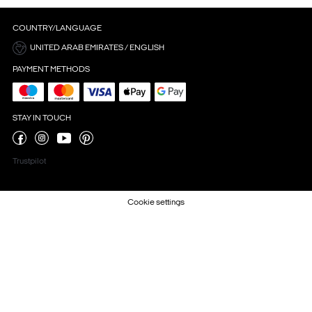
COUNTRY/LANGUAGE
UNITED ARAB EMIRATES / ENGLISH
PAYMENT METHODS
STAY IN TOUCH
Trustpilot
Cookie settings