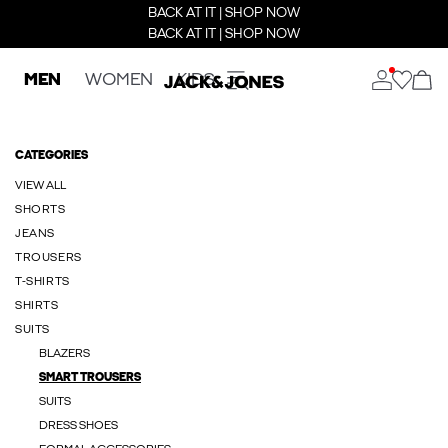
BACK AT IT | SHOP NOW
BACK AT IT | SHOP NOW
MEN
WOMEN
KIDS
CATEGORIES
VIEW ALL
SHORTS
JEANS
TROUSERS
T-SHIRTS
SHIRTS
SUITS
BLAZERS
SMART TROUSERS
SUITS
DRESS SHOES