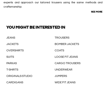
experts and approach our tailored trousers using the same methods and
craftsmanship.
SEE MORE
YOU MIGHT BE INTERESTED IN
JEANS
TROUSERS
JACKETS
BOMBER JACKETS
OVERSHIRTS
COATS
SUITS
LOOSE FIT JEANS
PARKAS
CARGO TROUSERS
T-SHIRTS
UNDERWEAR
ORIGINALS STUDIO
JUMPERS
CARDIGANS
WIDE FIT JEANS