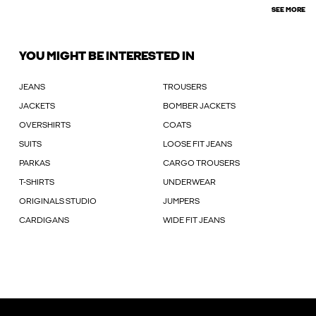
SEE MORE
YOU MIGHT BE INTERESTED IN
JEANS
TROUSERS
JACKETS
BOMBER JACKETS
OVERSHIRTS
COATS
SUITS
LOOSE FIT JEANS
PARKAS
CARGO TROUSERS
T-SHIRTS
UNDERWEAR
ORIGINALS STUDIO
JUMPERS
CARDIGANS
WIDE FIT JEANS