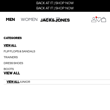
BACK AT IT | SHOP NOW
BACK AT IT | SHOP NOW
MEN
WOMEN
KIDS
CATEGORIES
VIEW ALL
FLIP FLOPS & SANDALS
TRAINERS
DRESS SHOES
BOOTS
VIEW ALL
VIEW ALL
JUNIOR