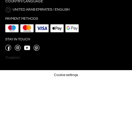
COUNTRY/LANGUAGE
UNITED ARAB EMIRATES / ENGLISH
PAYMENT METHODS
STAY IN TOUCH
Trustpilot
Cookie settings