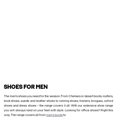
SHOES FOR MEN
The men’s shoes you need for the season. From Chelsea or desert boots, loafers,
boat shoes, suede and leather shoes to running shoes, trainers, brogues, oxford
shoes and dress shoes – the range covers it all. With our extensive shoe range
you will always land on your feet with style. Looking for office shoes? Right this
way. The range covers all from
men's boots
to