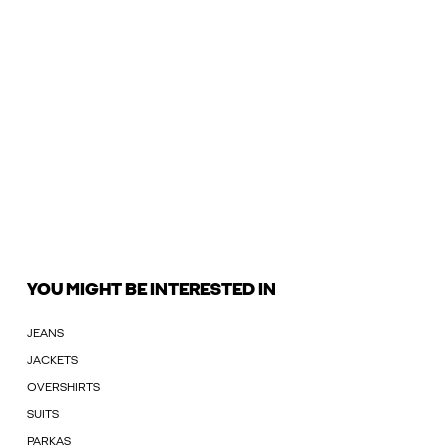
YOU MIGHT BE INTERESTED IN
JEANS
JACKETS
OVERSHIRTS
SUITS
PARKAS