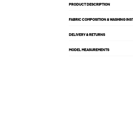
PRODUCT DESCRIPTION
FABRIC COMPOSITION & WASHING IN
DELIVERY & RETURNS
MODEL MEASUREMENTS