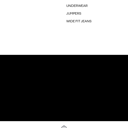
UNDERWEAR
JUMPERS
WIDE FIT JEANS