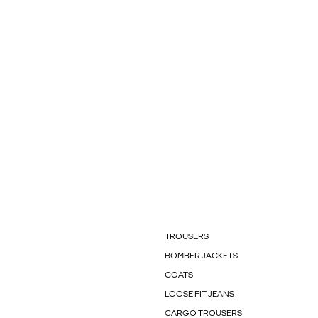
TROUSERS
BOMBER JACKETS
COATS
LOOSE FIT JEANS
CARGO TROUSERS