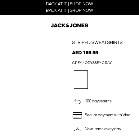
BACK AT IT | SHOP NOW
BACK AT IT | SHOP NOW
STRIPED SWEATSHIRTS
AED 169.99
GREY / ODYSSEY GRAY
100 day returns
Secure payment with Visa
New items every day