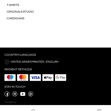
T-SHIRTS
ORIGINALS STUDIO
CARDIGANS
COUNTRY/LANGUAGE
UNITED ARAB EMIRATES / ENGLISH
PAYMENT METHODS
STAY IN TOUCH
Trustpilot