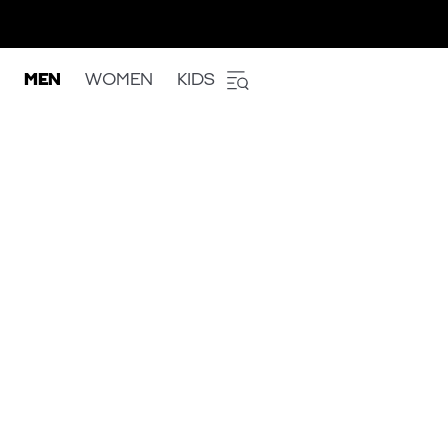
MEN
WOMEN
KIDS