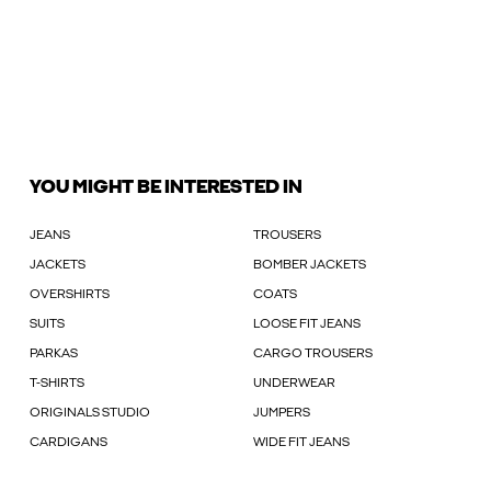
YOU MIGHT BE INTERESTED IN
JEANS
TROUSERS
JACKETS
BOMBER JACKETS
OVERSHIRTS
COATS
SUITS
LOOSE FIT JEANS
PARKAS
CARGO TROUSERS
T-SHIRTS
UNDERWEAR
ORIGINALS STUDIO
JUMPERS
CARDIGANS
WIDE FIT JEANS