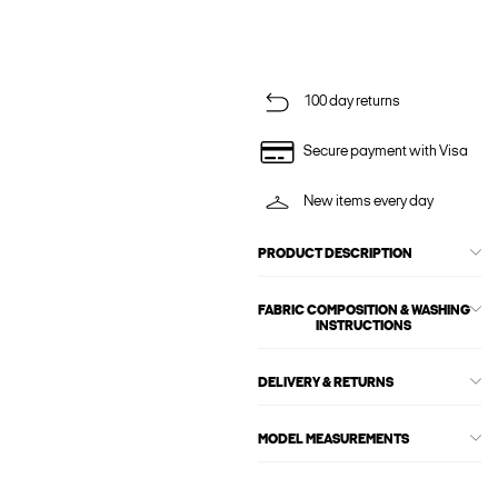
100 day returns
Secure payment with Visa
New items every day
PRODUCT DESCRIPTION
FABRIC COMPOSITION & WASHING
INSTRUCTIONS
DELIVERY & RETURNS
MODEL MEASUREMENTS