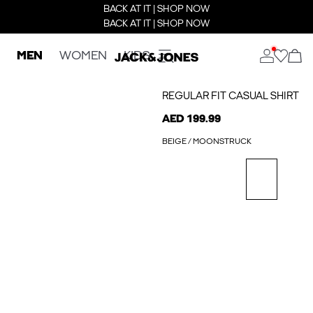
BACK AT IT | SHOP NOW
BACK AT IT | SHOP NOW
MEN
WOMEN
KIDS
REGULAR FIT CASUAL SHIRT
AED 199.99
BEIGE / MOONSTRUCK