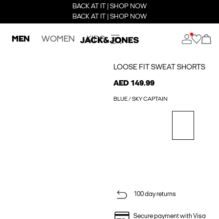
BACK AT IT | SHOP NOW
BACK AT IT | SHOP NOW
MEN
WOMEN
KIDS
LOOSE FIT SWEAT SHORTS
AED 149.99
BLUE / SKY CAPTAIN
100 day returns
Secure payment with Visa