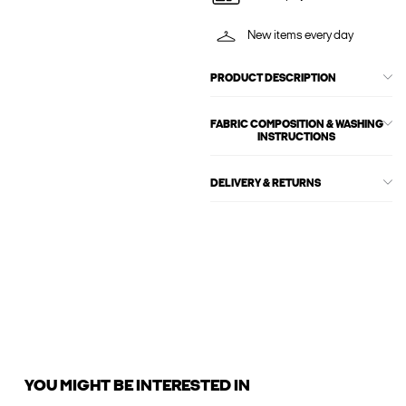
New items every day
PRODUCT DESCRIPTION
FABRIC COMPOSITION & WASHING
INSTRUCTIONS
DELIVERY & RETURNS
YOU MIGHT BE INTERESTED IN