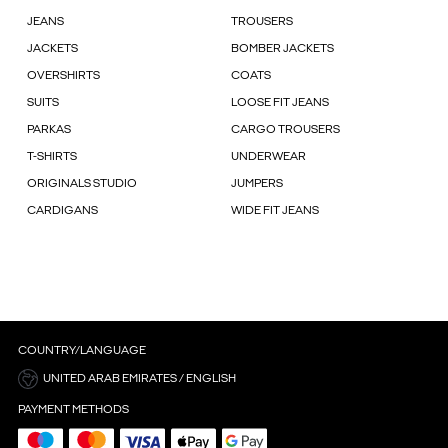
JEANS
TROUSERS
JACKETS
BOMBER JACKETS
OVERSHIRTS
COATS
SUITS
LOOSE FIT JEANS
PARKAS
CARGO TROUSERS
T-SHIRTS
UNDERWEAR
ORIGINALS STUDIO
JUMPERS
CARDIGANS
WIDE FIT JEANS
COUNTRY/LANGUAGE
UNITED ARAB EMIRATES / ENGLISH
PAYMENT METHODS