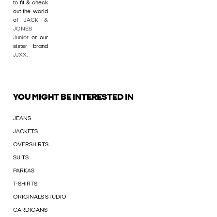
to fit & check
out the world
of
JACK &
JONES
Junior
or our
sister brand
JJXX
.
YOU MIGHT BE INTERESTED IN
JEANS
JACKETS
OVERSHIRTS
SUITS
PARKAS
T-SHIRTS
ORIGINALS STUDIO
CARDIGANS