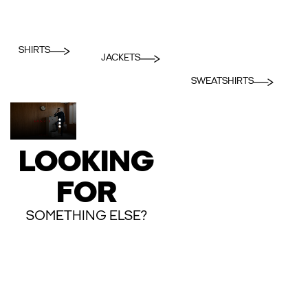
SHIRTS
JACKETS
SWEATSHIRTS
LOOKING
FOR
SOMETHING ELSE?