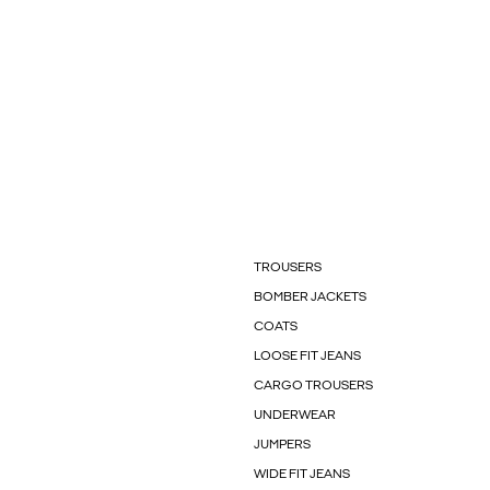
TROUSERS
BOMBER JACKETS
COATS
LOOSE FIT JEANS
CARGO TROUSERS
UNDERWEAR
JUMPERS
WIDE FIT JEANS