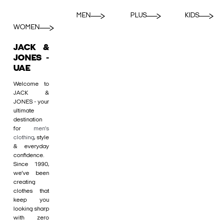
MEN
PLUS
KIDS
WOMEN
JACK &
JONES -
UAE
Welcome to
JACK &
JONES - your
ultimate
destination
for
men's
clothing
, style
& everyday
confidence.
Since 1990,
we’ve been
creating
clothes that
keep you
looking sharp
with zero