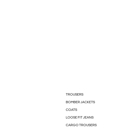
TROUSERS
BOMBER JACKETS
COATS
LOOSE FIT JEANS
CARGO TROUSERS