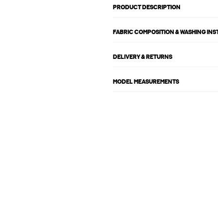
PRODUCT DESCRIPTION
FABRIC COMPOSITION & WASHING IN
DELIVERY & RETURNS
MODEL MEASUREMENTS