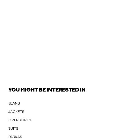
YOU MIGHT BE INTERESTED IN
JEANS
JACKETS
OVERSHIRTS
SUITS
PARKAS