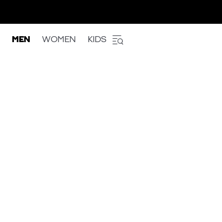
MEN
WOMEN
KIDS