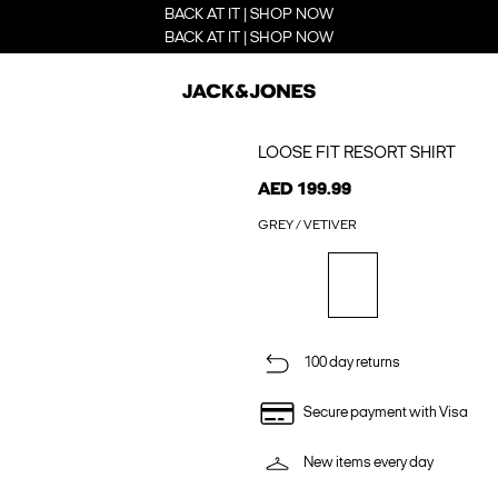
BACK AT IT | SHOP NOW
BACK AT IT | SHOP NOW
LOOSE FIT RESORT SHIRT
AED 199.99
GREY / VETIVER
100 day returns
Secure payment with Visa
New items every day