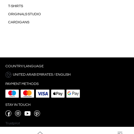
T-SHIRTS
ORIGINALS STUDIO
CARDIGANS
COUNTRY/LANGUAGE
UNITED ARAB EMIRATES / ENGLISH
PAYMENT METHODS
STAY IN TOUCH
Trustpilot