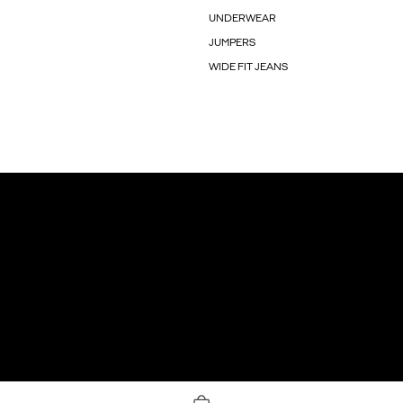
UNDERWEAR
JUMPERS
WIDE FIT JEANS