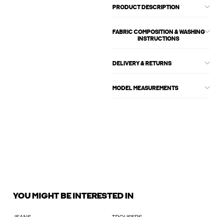
PRODUCT DESCRIPTION
FABRIC COMPOSITION & WASHING
INSTRUCTIONS
DELIVERY & RETURNS
MODEL MEASUREMENTS
YOU MIGHT BE INTERESTED IN