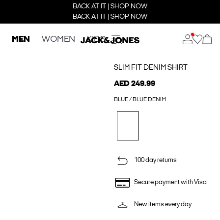
BACK AT IT | SHOP NOW
BACK AT IT | SHOP NOW
MEN
WOMEN
KIDS
SLIM FIT DENIM SHIRT
AED 249.99
BLUE / BLUE DENIM
100 day returns
Secure payment with Visa
New items every day