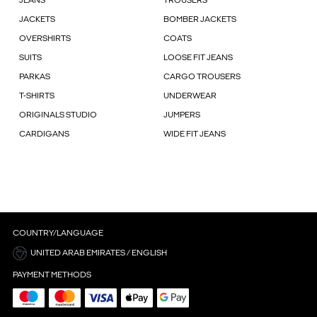
JEANS
TROUSERS
JACKETS
BOMBER JACKETS
OVERSHIRTS
COATS
SUITS
LOOSE FIT JEANS
PARKAS
CARGO TROUSERS
T-SHIRTS
UNDERWEAR
ORIGINALS STUDIO
JUMPERS
CARDIGANS
WIDE FIT JEANS
COUNTRY/LANGUAGE
UNITED ARAB EMIRATES / ENGLISH
PAYMENT METHODS