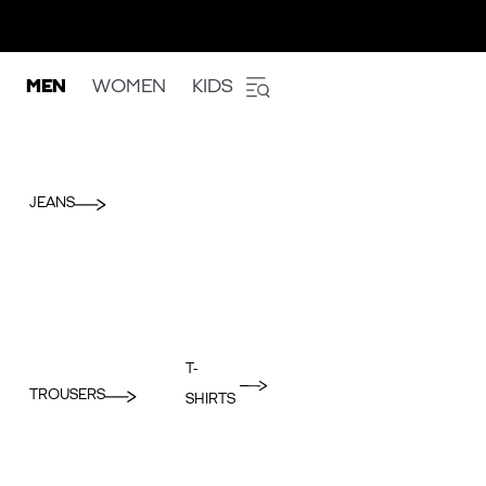
MEN
WOMEN
KIDS
JEANS
T-
TROUSERS
SHIRTS