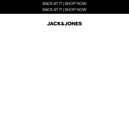
BACK AT IT | SHOP NOW
BACK AT IT | SHOP NOW