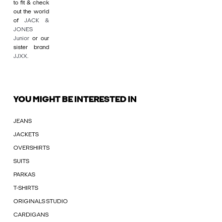
to fit & check
out the world
of
JACK &
JONES
Junior
or our
sister brand
JJXX
.
YOU MIGHT BE INTERESTED IN
JEANS
JACKETS
OVERSHIRTS
SUITS
PARKAS
T-SHIRTS
ORIGINALS STUDIO
CARDIGANS