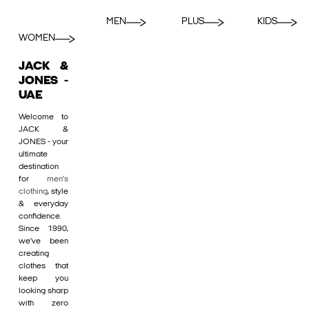
MEN
PLUS
KIDS
WOMEN
JACK &
JONES -
UAE
Welcome to
JACK &
JONES - your
ultimate
destination
for
men's
clothing
, style
& everyday
confidence.
Since 1990,
we’ve been
creating
clothes that
keep you
looking sharp
with zero