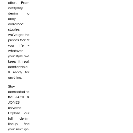
effort. From
everyday
denim to
easy
wardrobe
staples,
we’ve got the
pieces that fit
your life –
whatever
your style, we
keep it real,
comfortable
& ready for
anything.
Stay
connected to
the JACK &
JONES
universe.
Explore our
full denim
lineup, find
your next go-