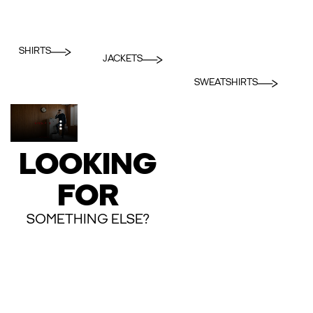
SHIRTS
JACKETS
SWEATSHIRTS
LOOKING
FOR
SOMETHING ELSE?