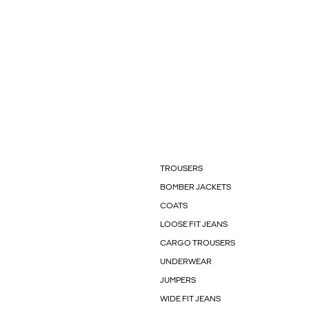
TROUSERS
BOMBER JACKETS
COATS
LOOSE FIT JEANS
CARGO TROUSERS
UNDERWEAR
JUMPERS
WIDE FIT JEANS