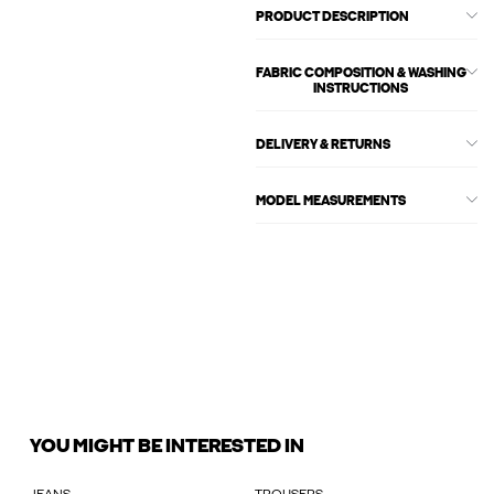
PRODUCT DESCRIPTION
FABRIC COMPOSITION & WASHING
INSTRUCTIONS
DELIVERY & RETURNS
MODEL MEASUREMENTS
YOU MIGHT BE INTERESTED IN