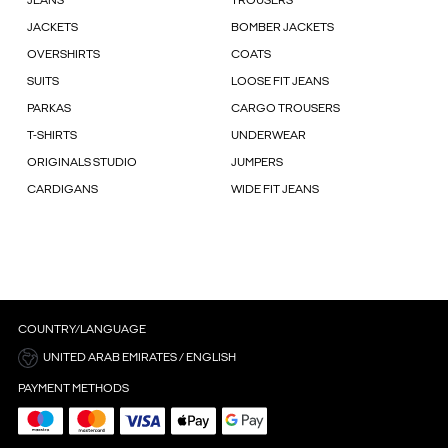
JEANS
TROUSERS
JACKETS
BOMBER JACKETS
OVERSHIRTS
COATS
SUITS
LOOSE FIT JEANS
PARKAS
CARGO TROUSERS
T-SHIRTS
UNDERWEAR
ORIGINALS STUDIO
JUMPERS
CARDIGANS
WIDE FIT JEANS
COUNTRY/LANGUAGE
UNITED ARAB EMIRATES / ENGLISH
PAYMENT METHODS