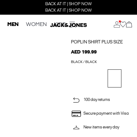
BACK AT IT | SHOP NOW
BACK AT IT | SHOP NOW
MEN
WOMEN
KIDS
POPLIN SHIRT PLUS SIZE
AED 199.99
BLACK / BLACK
100 day returns
Secure payment with Visa
New items every day