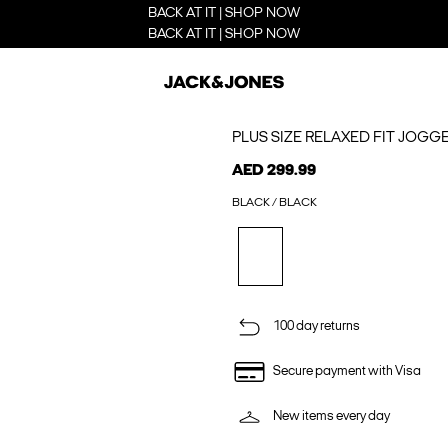
BACK AT IT | SHOP NOW
BACK AT IT | SHOP NOW
PLUS SIZE RELAXED FIT JOGG
AED 299.99
BLACK / BLACK
100 day returns
Secure payment with Visa
New items every day