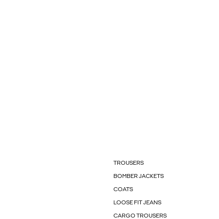
TROUSERS
BOMBER JACKETS
COATS
LOOSE FIT JEANS
CARGO TROUSERS