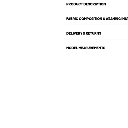
PRODUCT DESCRIPTION
FABRIC COMPOSITION & WASHING IN
DELIVERY & RETURNS
MODEL MEASUREMENTS