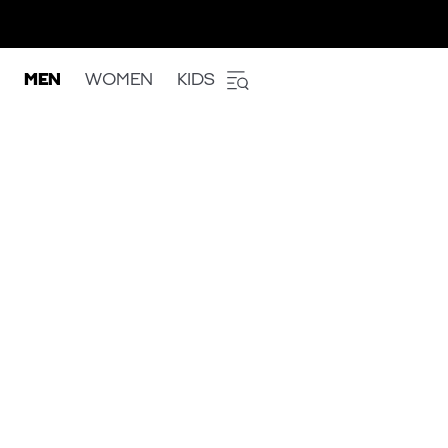
MEN
WOMEN
KIDS