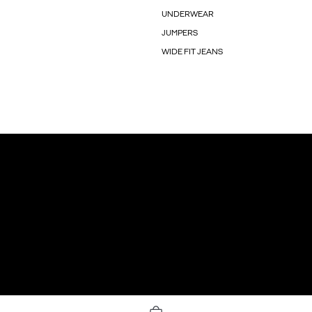
UNDERWEAR
JUMPERS
WIDE FIT JEANS