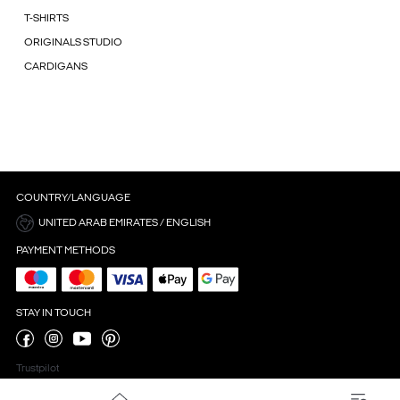
T-SHIRTS
ORIGINALS STUDIO
CARDIGANS
COUNTRY/LANGUAGE
UNITED ARAB EMIRATES / ENGLISH
PAYMENT METHODS
STAY IN TOUCH
Trustpilot