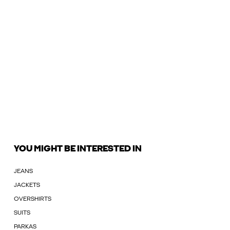
YOU MIGHT BE INTERESTED IN
JEANS
JACKETS
OVERSHIRTS
SUITS
PARKAS