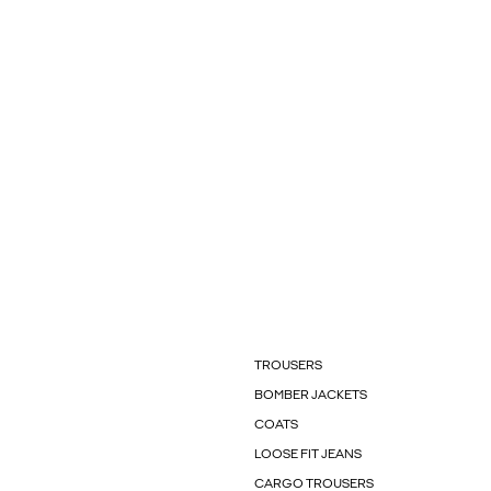
TROUSERS
BOMBER JACKETS
COATS
LOOSE FIT JEANS
CARGO TROUSERS