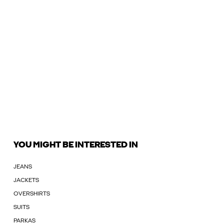
YOU MIGHT BE INTERESTED IN
JEANS
JACKETS
OVERSHIRTS
SUITS
PARKAS