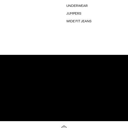
UNDERWEAR
JUMPERS
WIDE FIT JEANS