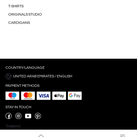
T-SHIRTS
ORIGINALS STUDIO
CARDIGANS
COUNTRY/LANGUAGE
UNITED ARAB EMIRATES / ENGLISH
PAYMENT METHODS
STAY IN TOUCH
Trustpilot