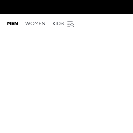
MEN
WOMEN
KIDS