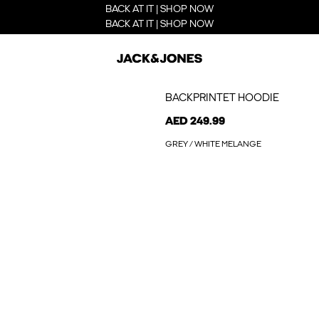
BACK AT IT | SHOP NOW
BACK AT IT | SHOP NOW
BACKPRINTET HOODIE
AED 249.99
GREY / WHITE MELANGE