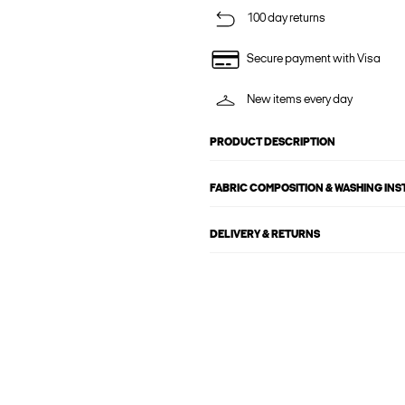
100 day returns
Secure payment with Visa
New items every day
PRODUCT DESCRIPTION
FABRIC COMPOSITION & WASHING IN
DELIVERY & RETURNS