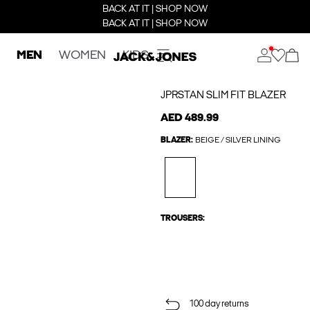
BACK AT IT | SHOP NOW
BACK AT IT | SHOP NOW
MEN
WOMEN
KIDS
JPRSTAN SLIM FIT BLAZER
AED 489.99
BLAZER:
BEIGE / SILVER LINING
TROUSERS:
100 day returns