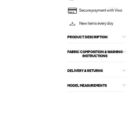
Secure payment with Visa
New items every day
PRODUCT DESCRIPTION
FABRIC COMPOSITION & WASHING
INSTRUCTIONS
DELIVERY & RETURNS
MODEL MEASUREMENTS