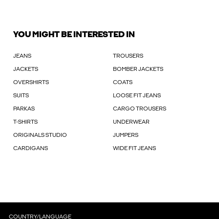
YOU MIGHT BE INTERESTED IN
JEANS
TROUSERS
JACKETS
BOMBER JACKETS
OVERSHIRTS
COATS
SUITS
LOOSE FIT JEANS
PARKAS
CARGO TROUSERS
T-SHIRTS
UNDERWEAR
ORIGINALS STUDIO
JUMPERS
CARDIGANS
WIDE FIT JEANS
COUNTRY/LANGUAGE